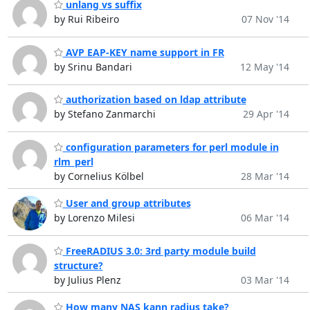
unlang vs suffix
by Rui Ribeiro
07 Nov '14
AVP EAP-KEY name support in FR
by Srinu Bandari
12 May '14
authorization based on ldap attribute
by Stefano Zanmarchi
29 Apr '14
configuration parameters for perl module in
rlm_perl
by Cornelius Kölbel
28 Mar '14
User and group attributes
by Lorenzo Milesi
06 Mar '14
FreeRADIUS 3.0: 3rd party module build
structure?
by Julius Plenz
03 Mar '14
How many NAS kann radius take?