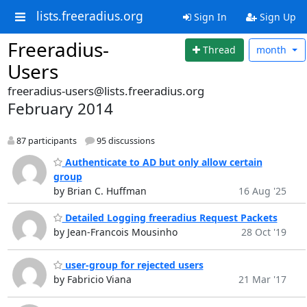
lists.freeradius.org
Sign In
Sign Up
Freeradius-
Thread
month
Users
freeradius-users@lists.freeradius.org
February 2014
87 participants
95 discussions
Authenticate to AD but only allow certain
group
by Brian C. Huffman
16 Aug '25
Detailed Logging freeradius Request Packets
by Jean-Francois Mousinho
28 Oct '19
user-group for rejected users
by Fabricio Viana
21 Mar '17