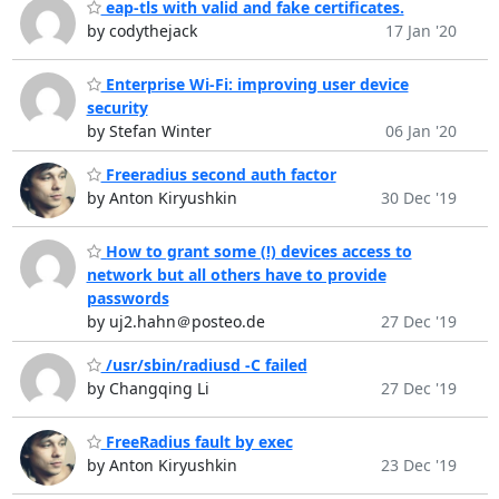
eap-tls with valid and fake certificates.
by codythejack
17 Jan '20
Enterprise Wi-Fi: improving user device
security
by Stefan Winter
06 Jan '20
Freeradius second auth factor
by Anton Kiryushkin
30 Dec '19
How to grant some (!) devices access to
network but all others have to provide
passwords
by uj2.hahn＠posteo.de
27 Dec '19
/usr/sbin/radiusd -C failed
by Changqing Li
27 Dec '19
FreeRadius fault by exec
by Anton Kiryushkin
23 Dec '19