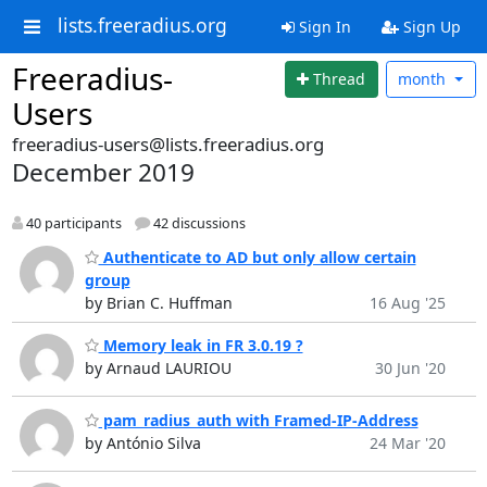
lists.freeradius.org
Sign In
Sign Up
Freeradius-
Thread
month
Users
freeradius-users@lists.freeradius.org
December 2019
40 participants
42 discussions
Authenticate to AD but only allow certain
group
by Brian C. Huffman
16 Aug '25
Memory leak in FR 3.0.19 ?
by Arnaud LAURIOU
30 Jun '20
pam_radius_auth with Framed-IP-Address
by António Silva
24 Mar '20