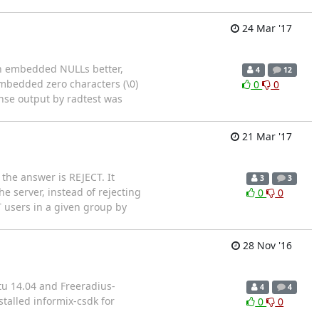
24 Mar '17
ith embedded NULLs better,
4
12
embedded zero characters (\0)
0
0
nse output by radtest was
21 Mar '17
 the answer is REJECT. It
3
3
e server, instead of rejecting
0
0
T users in a given group by
28 Nov '16
tu 14.04 and Freeradius-
4
4
stalled informix-csdk for
0
0