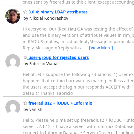
ones sent by freeradius to the client (except accounti
3.0.4: binary LDAP attributes
by Nikolai Kondrashov
Hi everyone, Our (Red Hat) QA was testing the effect o
and use the binary versions of attribute values in rlm
in RADIUS replies, in radiusReplyMessage in particul
Reply-Message = 'reply with a'
…
[View More]
user-group for rejected users
by Fabricio Viana
Hello! Let´s suppose the following situations: 1) User e
happens that certain hardware is making endless attempts
the users, accept the login but responds ACCEPT with "
default? Thanks! Fabricio
freeradius2 + iODBC + Informix
by vanish
Hello, Please help me set up freeradius2 + iODBC + Info
server v2.1.12. - I have a server with Informix Database
connect to Informix Database Server (Driver) - I configur