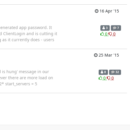
16 Apr '15
generated app password. It
3
7
 ClientLogin and is cutting it
0
0
 as it currently does - users
25 Mar '15
ld is hung' message in our
8
32
ever there are more load on
0
0
* start_servers = 5