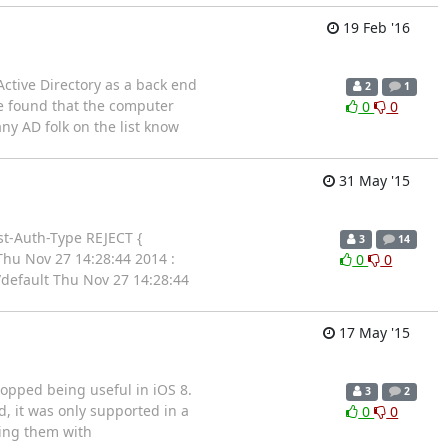
19 Feb '16
Active Directory as a back end
2
1
ve found that the computer
0
0
ny AD folk on the list know
31 May '15
ost-Auth-Type REJECT {
3
14
 Thu Nov 27 14:28:44 2014 :
0
0
/default Thu Nov 27 14:28:44
17 May '15
topped being useful in iOS 8.
3
2
d, it was only supported in a
0
0
ting them with