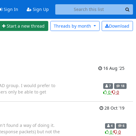
Sign In
Sign Up
Start a new thread
Threads by
month
Download
16 Aug '25
 AD group. I would prefer to
7
18
ers only be able to get
0
0
28 Oct '19
n't found a way of doing it.
4
6
 (Response packets) but not the
0
0