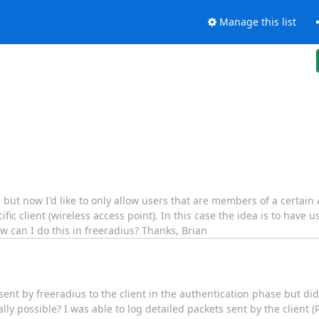
Manage this list
 but now I'd like to only allow users that are members of a certain
 client (wireless access point). In this case the idea is to have us
w can I do this in freeradius? Thanks, Brian
s sent by freeradius to the client in the authentication phase but did
ually possible? I was able to log detailed packets sent by the client