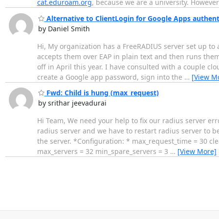
cat.eduroam.org
, because we are a university. Howeve
Alternative to ClientLogin for Google Apps authent
by Daniel Smith
Hi, My organization has a FreeRADIUS server set up to 
accepts them over EAP in plain text and then runs them 
off in April this year. I have consulted with a couple c
create a Google app password, sign into the
…
[View M
Fwd: Child is hung (max_request)
by srithar jeevadurai
Hi Team, We need your help to fix our radius server err
radius server and we have to restart radius server to
the server. *Configuration: * max_request_time = 30 c
max_servers = 32 min_spare_servers = 3
…
[View More]