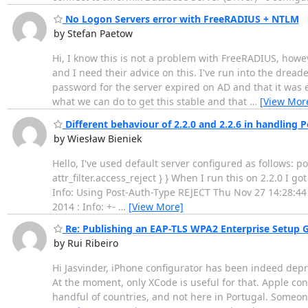
No Logon Servers error with FreeRADIUS + NTLM
by Stefan Paetow
Hi, I know this is not a problem with FreeRADIUS, howev
and I need their advice on this. I've run into the drea
password for the server expired on AD and that it was e
what we can do to get this stable and that
…
[View Mor
Different behaviour of 2.2.0 and 2.2.6 in handling P
by Wiesław Bieniek
Hello, I've used default server configured as follows: 
attr_filter.access_reject } } When I run this on 2.2.0 I 
Info: Using Post-Auth-Type REJECT Thu Nov 27 14:28:44 2
2014 : Info: +-
…
[View More]
Re: Publishing an EAP-TLS WPA2 Enterprise Setup Gu
by Rui Ribeiro
Hi Jasvinder, iPhone configurator has been indeed depre
At the moment, only XCode is useful for that. Apple conf
handful of countries, and not here in Portugal. Someon