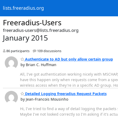
lists.freeradius.org
Freeradius-Users
freeradius-users@lists.freeradius.org
January 2015
86 participants
109 discussions
Authenticate to AD but only allow certain group
by Brian C. Huffman
All, I've got authentication working nicely with MSCHAP,
have this happen only when requests come from a specific
wireless access when they're in a specific AD group. Ho
Detailed Logging freeradius Request Packets
by Jean-Francois Mousinho
Hi, I've tried to find a way of detail logging the packet
Maybe I've not looked correctly so I'm asking if it's act