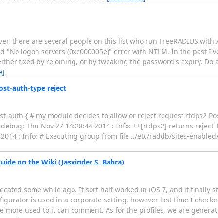
er, there are several people on this list who run FreeRADIUS with 
ded "No logon servers (0xc000005e)" error with NTLM. In the past I'
ither fixed by rejoining, or by tweaking the password's expiry. Do a
e]
ost-auth-type reject
post-auth { # my module decides to allow or reject request rtdps2 P
got debug: Thu Nov 27 14:28:44 2014 : Info: ++[rtdps2] returns reject
014 : Info: # Executing group from file ../etc/raddb/sites-enabled
ide on the Wiki (Jasvinder S. Bahra)
cated some while ago. It sort half worked in iOS 7, and it finally s
igurator is used in a corporate setting, however last time I checke
e more used to it can comment. As for the profiles, we are genera