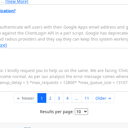
r
…
[View More]
ication?
authenticate wifi users with their Google Apps email address and 
against the ClientLogin API in a perl script. Google has deprecated
loud radius providers and they say they can keep this system working
ore]
or. I kindly request you to help us on the same. We are facing 'Chi
 become normal. As per our analysis the error message comes when
leanup_delay = 5 *max_requests = 12800* *max_queue_size = 131072
← Newer
1
2
3
4
...
11
Older →
Results per page: