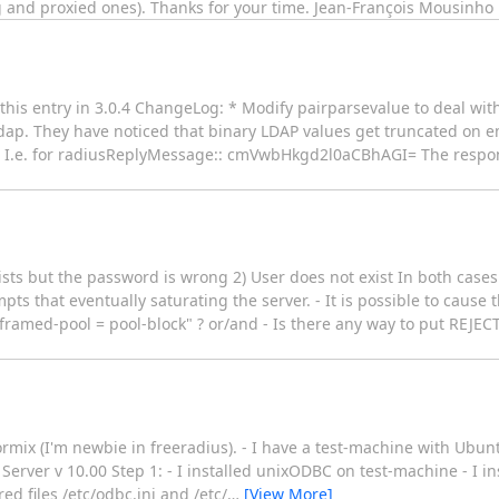
ng and proxied ones). Thanks for your time. Jean-François Mousinho
f this entry in 3.0.4 ChangeLog: * Modify pairparsevalue to deal w
_ldap. They have noticed that binary LDAP values get truncated on 
ar. I.e. for radiusReplyMessage:: cmVwbHkgd2l0aCBhAGI= The respo
xists but the password is wrong 2) User does not exist In both cases
 that eventually saturating the server. - It is possible to cause th
framed-pool = pool-block" ? or/and - Is there any way to put REJEC
rmix (I'm newbie in freeradius). - I have a test-machine with Ubun
 Server v 10.00 Step 1: - I installed unixODBC on test-machine - I in
ed files /etc/odbc.ini and /etc/
…
[View More]