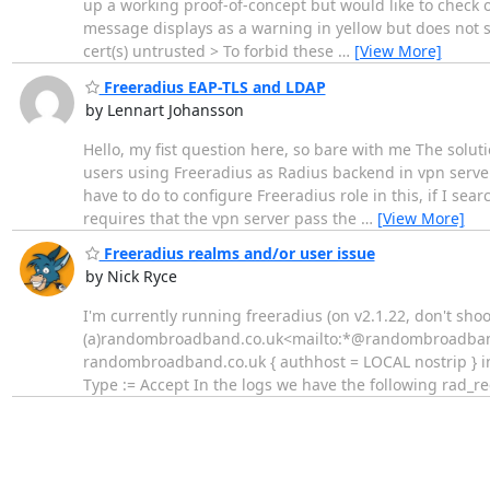
up a working proof-of-concept but would like to check 
message displays as a warning in yellow but does not se
cert(s) untrusted > To forbid these
…
[View More]
Freeradius EAP-TLS and LDAP
by Lennart Johansson
Hello, my fist question here, so bare with me The soluti
users using Freeradius as Radius backend in vpn server 
have to do to configure Freeradius role in this, if I se
requires that the vpn server pass the
…
[View More]
Freeradius realms and/or user issue
by Nick Ryce
I'm currently running freeradius (on v2.1.22, don't sho
(a)randombroadband.co.uk<mailto:*@randombroadband.c
randombroadband.co.uk { authhost = LOCAL nostrip } i
Type := Accept In the logs we have the following rad_r