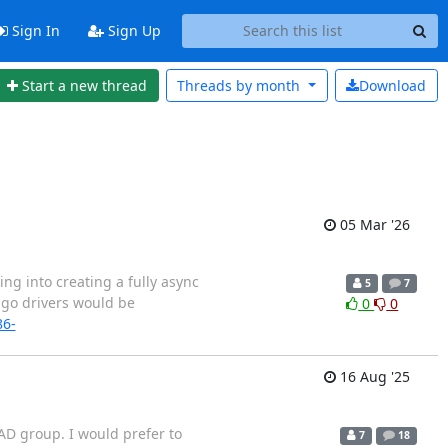
Sign In
Sign Up
Start a new thread
Threads by
month
Download
05 Mar '26
ng into creating a fully async
5
7
ngo drivers would be
0
0
86-
16 Aug '25
 AD group. I would prefer to
7
18