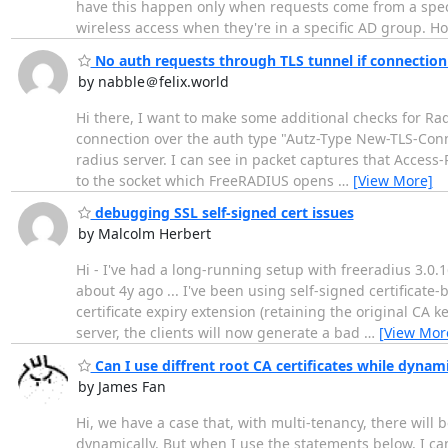
have this happen only when requests come from a specific
wireless access when they're in a specific AD group. Ho
No auth requests through TLS tunnel if connectio
by nabble＠felix.world
Hi there, I want to make some additional checks for RadS
connection over the auth type "Autz-Type New-TLS-Connec
radius server. I can see in packet captures that Access
to the socket which FreeRADIUS opens
…
[View More]
debugging SSL self-signed cert issues
by Malcolm Herbert
Hi - I've had a long-running setup with freeradius 3.0.16
about 4y ago ... I've been using self-signed certificat
certificate expiry extension (retaining the original CA 
server, the clients will now generate a bad
…
[View Mor
Can I use diffrent root CA certificates while dynami
by James Fan
Hi, we have a case that, with multi-tenancy, there will b
dynamically. But when I use the statements below, I can't 