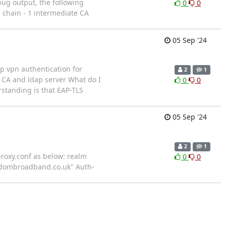
bug output, the following
0
0
e chain - 1 intermediate CA
05 Sep '24
up vpn authentication for
2
1
s CA and ldap server What do I
0
0
rstanding is that EAP-TLS
05 Sep '24
2
1
oxy.conf as below: realm
0
0
andombroadband.co.uk" Auth-