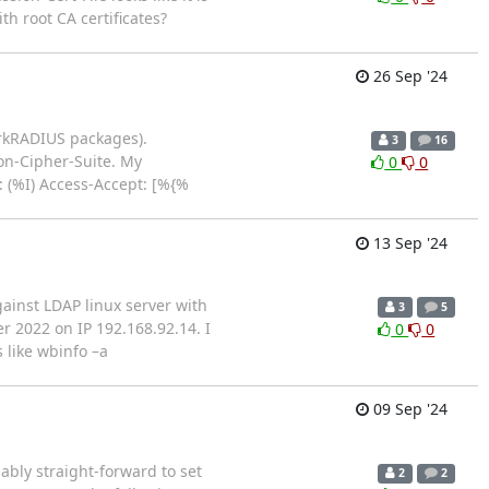
th root CA certificates?
26 Sep '24
orkRADIUS packages).
3
16
ion-Cipher-Suite. My
0
0
: (%I) Access-Accept: [%{%
13 Sep '24
gainst LDAP linux server with
3
5
r 2022 on IP 192.168.92.14. I
0
0
 like wbinfo –a
09 Sep '24
ably straight-forward to set
2
2