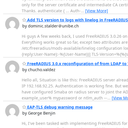
only for the server certificate and intermediate CA certi
Thanks. authenticate { ... Auth-
…
[View More]
Add TLS version to logs with linelog in FreeRADIUS
by dominic.stalder＠unibe.ch
Hi guys A few weeks back, I used FreeRADIUS 3.0.26 o
Everything works great so far, except two attributes ar
/etc/freeradius/mods-available/linelog configuration lo
{reply:User-Name}:-%{User-Name}}] TLS-Version=%{%{se
FreeRADIUS 3.0.x reconfiguration of from LDAP to
by chucho.valdez
Hello all, Situation is like this: FreeRADIUS server alr
IP 192.168.92.25. Authentication is working fine. But 
have configured Smaba on radius server to joint the AD
example_user% mypassword or ntlm_auth –-
…
[View M
EAP-TLS debug warning message
by George Benjin
Hi, I've been tasked with implementing FreeRADIUS for 