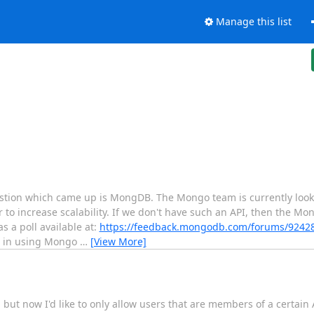
Manage this list
uestion which came up is MongDB. The Mongo team is currently looki
 to increase scalability. If we don't have such an API, then the Mo
s a poll available at:
https://feedback.mongodb.com/forums/9242
ed in using Mongo
…
[View More]
 but now I'd like to only allow users that are members of a certain