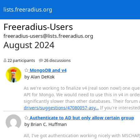
lists.freeradius.org
Freeradius-Users
freeradius-users@lists.freeradius.org
August 2024
22 participants
26 discussions
MongoDB and v4
by Alan DeKok
As we're working to finalize v4 (real soon now!) one q
API for Mongo. We would need to use this in v4 in order
significantly slower than other databases. Their forum a
drivers/suggestions/47080057-asy…
If you're interest
Authenticate to AD but only allow certain group
by Brian C. Huffman
All, I've got authentication working nicely with MSCHAP,