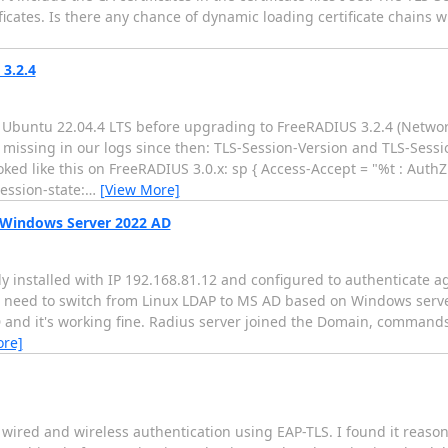
ficates. Is there any chance of dynamic loading certificate chains wi
 3.2.4
n Ubuntu 22.04.4 LTS before upgrading to FreeRADIUS 3.2.4 (Netw
e missing in our logs since then: TLS-Session-Version and TLS-Sess
oked like this on FreeRADIUS 3.0.x: sp { Access-Accept = "%t : AuthZ
ssion-state:
…
[View More]
 Windows Server 2022 AD
eady installed with IP 192.168.81.12 and configured to authenticate a
we need to switch from Linux LDAP to MS AD based on Windows serve
 and it's working fine. Radius server joined the Domain, commands
ore]
wired and wireless authentication using EAP-TLS. I found it reason