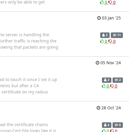
ers only be able to get
0
0
03 Jan '25
the server is handling the
3
11
rther traffic is reaching the
0
0
showing that packets are going
05 Nov '24
 to touch it since I set it up
2
2
blems but after a CA
0
0
 certificate on my radius
28 Oct '24
ad the certificate chains
4
8
sion-Cert-File looks like it is
0
0