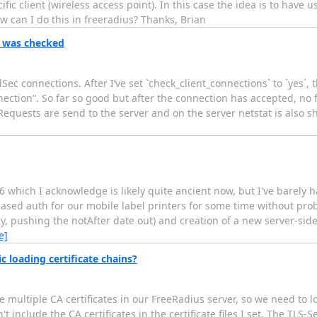
 client (wireless access point). In this case the idea is to have us
w can I do this in freeradius? Thanks, Brian
n was checked
ec connections. After I’ve set `check_client_connections` to `yes`, 
tion”. So far so good but after the connection has accepted, no fu
-Requests are send to the server and on the server netstat is also 
 which I acknowledge is likely quite ancient now, but I've barely had
e-based auth for our mobile label printers for some time without pro
key, pushing the notAfter date out) and creation of a new server-side
e]
c loading certificate chains?
e multiple CA certificates in our FreeRadius server, so we need to lo
include the CA certificates in the certificate files I set. The TLS-Ses