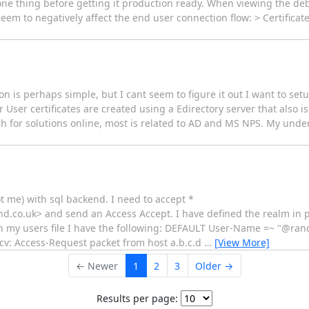
one thing before getting it production ready. When viewing the de
em to negatively affect the end user connection flow: > Certificat
on is perhaps simple, but I cant seem to figure it out I want to set
User certificates are created using a Edirectory server that also i
arch for solutions online, most is related to AD and MS NPS. My unde
ot me) with sql backend. I need to accept *
o.uk> and send an Access Accept. I have defined the realm in pr
n my users file I have the following: DEFAULT User-Name =~ "@r
ecv: Access-Request packet from host a.b.c.d
…
[View More]
← Newer
1
2
3
Older →
Results per page: