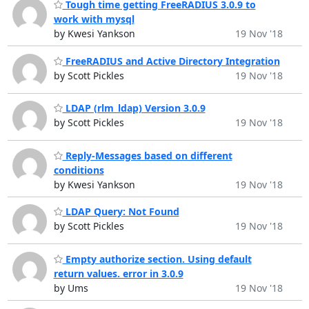
Tough time getting FreeRADIUS 3.0.9 to
work with mysql
by Kwesi Yankson
19 Nov '18
FreeRADIUS and Active Directory Integration
by Scott Pickles
19 Nov '18
LDAP (rlm_ldap) Version 3.0.9
by Scott Pickles
19 Nov '18
Reply-Messages based on different
conditions
by Kwesi Yankson
19 Nov '18
LDAP Query: Not Found
by Scott Pickles
19 Nov '18
Empty authorize section. Using default
return values. error in 3.0.9
by Ums
19 Nov '18