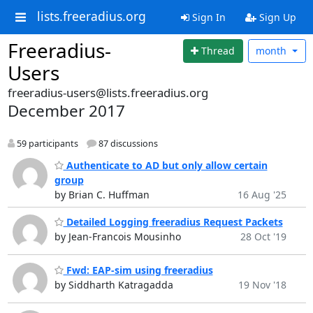
lists.freeradius.org
Sign In
Sign Up
Freeradius-
Thread
month
Users
freeradius-users@lists.freeradius.org
December 2017
59 participants
87 discussions
Authenticate to AD but only allow certain
group
by Brian C. Huffman
16 Aug '25
Detailed Logging freeradius Request Packets
by Jean-Francois Mousinho
28 Oct '19
Fwd: EAP-sim using freeradius
by Siddharth Katragadda
19 Nov '18