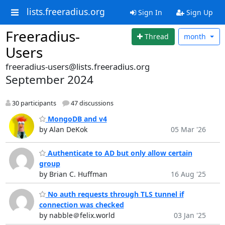
lists.freeradius.org
Sign In
Sign Up
Freeradius-
Thread
month
Users
freeradius-users@lists.freeradius.org
September 2024
30 participants
47 discussions
MongoDB and v4
by Alan DeKok
05 Mar '26
Authenticate to AD but only allow certain
group
by Brian C. Huffman
16 Aug '25
No auth requests through TLS tunnel if
connection was checked
by nabble＠felix.world
03 Jan '25