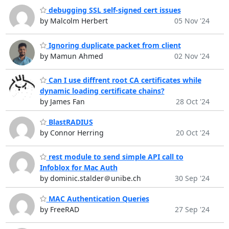
debugging SSL self-signed cert issues
by Malcolm Herbert
05 Nov '24
Ignoring duplicate packet from client
by Mamun Ahmed
02 Nov '24
Can I use diffrent root CA certificates while
dynamic loading certificate chains?
by James Fan
28 Oct '24
BlastRADIUS
by Connor Herring
20 Oct '24
rest module to send simple API call to
Infoblox for Mac Auth
by dominic.stalder＠unibe.ch
30 Sep '24
MAC Authentication Queries
by FreeRAD
27 Sep '24