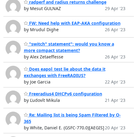
radperf and radius returns challenge
by Mesut GULNAZ
29 Apr '23
FW: Need help with EAP-AKA configuration
by Mrudul Dighe
26 Apr '23
"switch" statement": would you know a
more compact statement?
by Alex Zetaeffesse
26 Apr '23
Does eapol_test lie about the data it
exchanges with FreeRADIUS?
by Joe Garcia
22 Apr '23
Freeradius4 DHCPv6 configuration
by Ľudovít Mikula
21 Apr '23
Re: Mailing list is being Spam Filtered by O-
365
by White, Daniel E. (GSFC-770.0)[AEGIS]
20 Apr '23