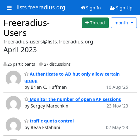
lists.freeradius.org
Sign In
Sign Up
Freeradius-
Thread
month
Users
freeradius-users@lists.freeradius.org
April 2023
26 participants
27 discussions
Authenticate to AD but only allow certain
group
by Brian C. Huffman
16 Aug '25
Monitor the number of open EAP sessions
by Sergey Marochkin
23 Nov '23
traffic quota control
by ReZa Esfahani
02 May '23