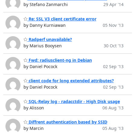
by Stefano Zanmarchi
29 Apr '14
Re: SSL V3 client certificate error
by Danny Kurniawan
05 Nov '13
Radperf unavailable?
by Marius Booysen
30 Oct '13
Fwd: radiusclient-ng in Debian
by Daniel Pocock
02 Sep '13
client code for long extended attributes?
by Daniel Pocock
02 Sep '13
SQL-Relay log - radacctdir - High Disk usage
by Alisson
06 Aug '13
Diffrent authentication based by SSID
by Marcin
05 Aug '13