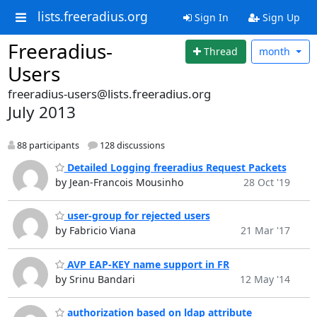
lists.freeradius.org
Sign In
Sign Up
Freeradius-
Thread
month
Users
freeradius-users@lists.freeradius.org
July 2013
88 participants
128 discussions
Detailed Logging freeradius Request Packets
by Jean-Francois Mousinho
28 Oct '19
user-group for rejected users
by Fabricio Viana
21 Mar '17
AVP EAP-KEY name support in FR
by Srinu Bandari
12 May '14
authorization based on ldap attribute