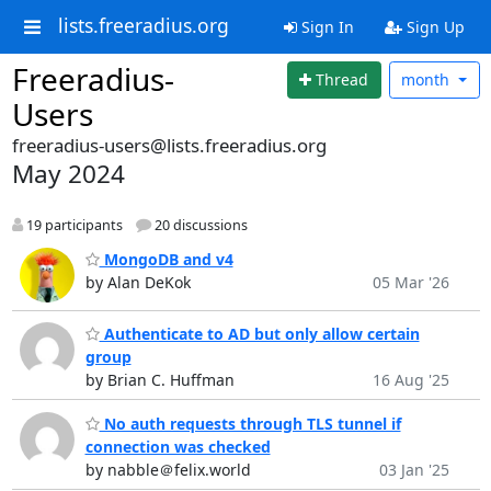
lists.freeradius.org
Sign In
Sign Up
Freeradius-
Thread
month
Users
freeradius-users@lists.freeradius.org
May 2024
19 participants
20 discussions
MongoDB and v4
by Alan DeKok
05 Mar '26
Authenticate to AD but only allow certain
group
by Brian C. Huffman
16 Aug '25
No auth requests through TLS tunnel if
connection was checked
by nabble＠felix.world
03 Jan '25