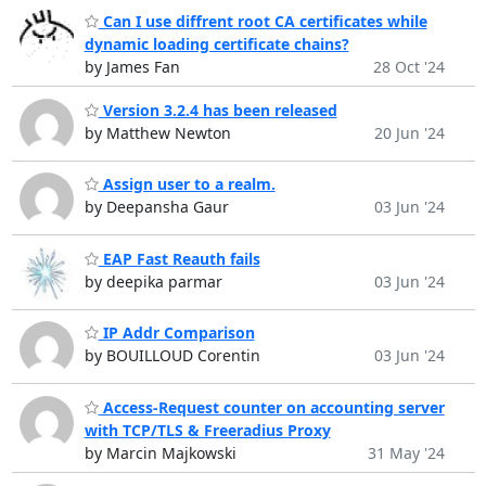
Can I use diffrent root CA certificates while
dynamic loading certificate chains?
by James Fan
28 Oct '24
Version 3.2.4 has been released
by Matthew Newton
20 Jun '24
Assign user to a realm.
by Deepansha Gaur
03 Jun '24
EAP Fast Reauth fails
by deepika parmar
03 Jun '24
IP Addr Comparison
by BOUILLOUD Corentin
03 Jun '24
Access-Request counter on accounting server
with TCP/TLS & Freeradius Proxy
by Marcin Majkowski
31 May '24