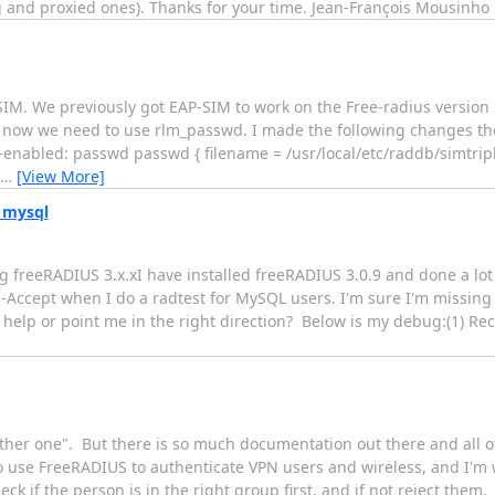
ng and proxied ones). Thanks for your time. Jean-François Mousinho
-SIM. We previously got EAP-SIM to work on the Free-radius version
now we need to use rlm_passwd. I made the following changes the 
-enabled: passwd passwd { filename = /usr/local/etc/raddb/simtripl
…
[View More]
 mysql
g freeRADIUS 3.x.xI have installed freeRADIUS 3.0.9 and done a lot 
-Accept when I do a radtest for MySQL users. I'm sure I'm missing 
help or point me in the right direction? Below is my debug:(1) Re
her one". But there is so much documentation out there and all of it
 to use FreeRADIUS to authenticate VPN users and wireless, and I'
k if the person is in the right group first, and if not reject them. 