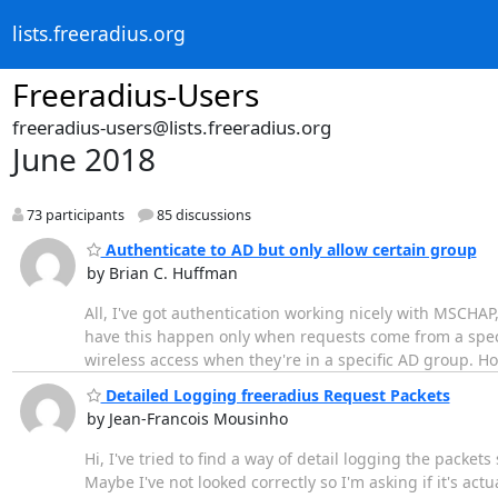
lists.freeradius.org
Freeradius-Users
freeradius-users@lists.freeradius.org
June 2018
73 participants
85 discussions
Authenticate to AD but only allow certain group
by Brian C. Huffman
All, I've got authentication working nicely with MSCHAP,
have this happen only when requests come from a specific
wireless access when they're in a specific AD group. Ho
Detailed Logging freeradius Request Packets
by Jean-Francois Mousinho
Hi, I've tried to find a way of detail logging the packet
Maybe I've not looked correctly so I'm asking if it's act