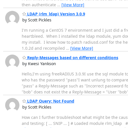
then authenticate
…
[View More]
LDAP (rlm_ldap) Version 3.0.9
by Scott Pickles
I'm running a CentOS 7 environment and I just did a fres
heartbleed. When I installed the ldap module, yum dow
my install. I know how to patch radiusd.conf for the he
1.0.2d and recompiled
…
[View More]
Reply-Messages based on different conditions
by Kwesi Yankson
Hello,I'm using freeRADIUS 3.0.9I use the sql module t
who has the password "pass"I want unlung to compare 
"pass" a Reply-Message such as "Incorrect password for 
"bob" does not exist the a Reply-Message = "User "bob
LDAP Query: Not Found
by Scott Pickles
How can I further troubleshoot what might be the cause
and testing: [ ... SNIP ... ] # Loaded module rlm_ld