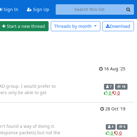
Sign In
Sign Up
Start a new thread
Threads by
month
Download
16 Aug '25
 AD group. I would prefer to
7
18
ers only be able to get
0
0
28 Oct '19
n't found a way of doing it.
4
6
 (Response packets) but not the
0
0