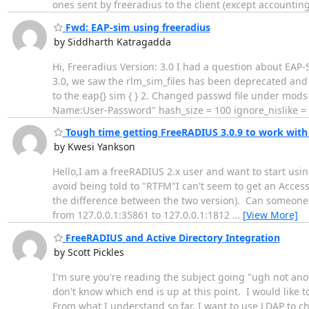
ones sent by freeradius to the client (except accounti
Fwd: EAP-sim using freeradius
by Siddharth Katragadda
Hi, Freeradius Version: 3.0 I had a question about EAP
3.0, we saw the rlm_sim_files has been deprecated and 
to the eap{} sim { } 2. Changed passwd file under mods
Name:User-Password" hash_size = 100 ignore_nislike =
Tough time getting FreeRADIUS 3.0.9 to work with
by Kwesi Yankson
Hello,I am a freeRADIUS 2.x user and want to start usin
avoid being told to "RTFM"I can't seem to get an Access
the difference between the two version). Can someone 
from 127.0.0.1:35861 to 127.0.0.1:1812
…
[View More]
FreeRADIUS and Active Directory Integration
by Scott Pickles
I'm sure you're reading the subject going "ugh not anot
don't know which end is up at this point. I would like
From what I understand so far, I want to use LDAP to chec