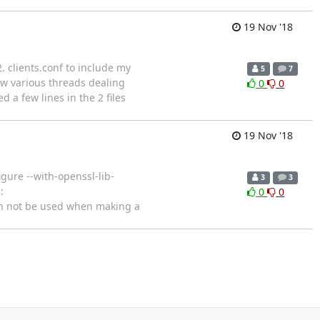
19 Nov '18
2. clients.conf to include my
5
7
aw various threads dealing
0
0
d a few lines in the 2 files
19 Nov '18
igure --with-openssl-lib-
3
3
:
0
0
an not be used when making a