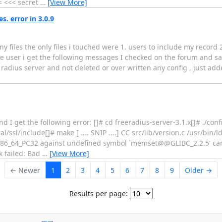
<<< secret
…
[View More]
. error in 3.0.9
ny files the only files i touched were 1. users to include my record 
the user i get the following messages I checked on the forum and s
s radius server and not deleted or over written any config , just adde
I get the following error: []# cd freeradius-server-3.1.x[]# ./conf
l/ssl/include[]# make [ .... SNIP ....] CC src/lib/version.c /usr/bin/ld
n R_X86_64_PC32 against undefined symbol `memset@@GLIBC_2.2.5' c
nk failed: Bad
…
[View More]
← Newer
1
2
3
4
5
6
7
8
9
Older →
Results per page: