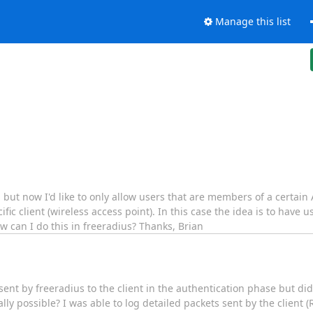
Manage this list
 but now I'd like to only allow users that are members of a certain
 client (wireless access point). In this case the idea is to have us
w can I do this in freeradius? Thanks, Brian
s sent by freeradius to the client in the authentication phase but did
ually possible? I was able to log detailed packets sent by the client