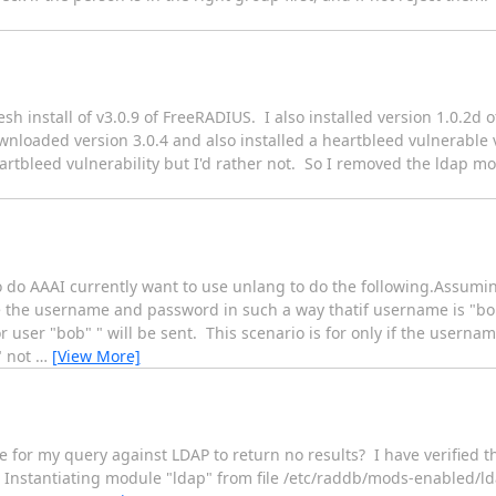
h install of v3.0.9 of FreeRADIUS. I also installed version 1.0.2d o
nloaded version 3.0.4 and also installed a heartbleed vulnerable 
artbleed vulnerability but I'd rather not. So I removed the ldap mo
o do AAAI currently want to use unlang to do the following.Assumin
the username and password in such a way thatif username is "bo
user "bob" " will be sent. This scenario is for only if the userna
" not
…
[View More]
 for my query against LDAP to return no results? I have verified 
ap # Instantiating module "ldap" from file /etc/raddb/mods-enabl