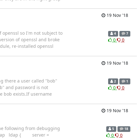
19 Nov '18
f openssl so I'm not subject to
4
7
version of openssl and broke
0
0
dule, re-installed openssl
19 Nov '18
g there a user called "bob"
2
1
b" and password is not
0
0
me bob exists.If username
19 Nov '18
the following from debugging
5
18
ed/ldap ldap { server =
0
0