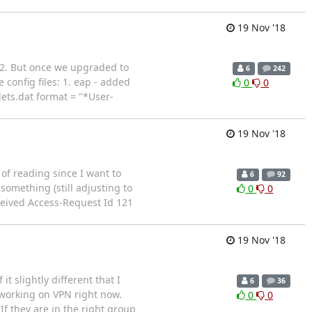
19 Nov '18
 2. But once we upgraded to
6
242
config files: 1. eap - added
0
0
ets.dat format = "*User-
19 Nov '18
of reading since I want to
6
92
something (still adjusting to
0
0
ceived Access-Request Id 121
19 Nov '18
 slightly different that I
6
36
m working on VPN right now.
0
0
If they are in the right group