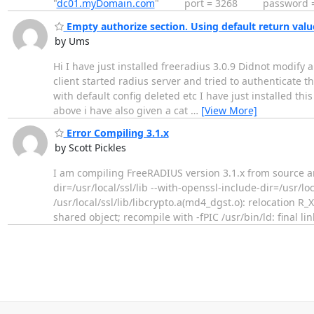
"
dc01.myDomain.com
" port = 3268 password = 
Empty authorize section. Using default return values
by Ums
Hi I have just installed freeradius 3.0.9 Didnot modify a
client started radius server and tried to authenticate 
with default config deleted etc I have just installed thi
above i have also given a cat
…
[View More]
Error Compiling 3.1.x
by Scott Pickles
I am compiling FreeRADIUS version 3.1.x from source and 
dir=/usr/local/ssl/lib --with-openssl-include-dir=/usr/loca
/usr/local/ssl/lib/libcrypto.a(md4_dgst.o): relocatio
shared object; recompile with -fPIC /usr/bin/ld: final li