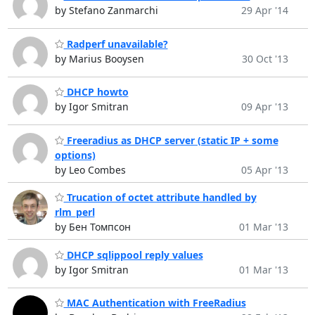
by Stefano Zanmarchi
29 Apr '14
Radperf unavailable?
by Marius Booysen
30 Oct '13
DHCP howto
by Igor Smitran
09 Apr '13
Freeradius as DHCP server (static IP + some
options)
by Leo Combes
05 Apr '13
Trucation of octet attribute handled by
rlm_perl
by Бен Томпсон
01 Mar '13
DHCP sqlippool reply values
by Igor Smitran
01 Mar '13
MAC Authentication with FreeRadius