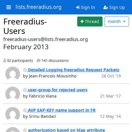
lists.freeradius.org
Sign In
Sign Up
Freeradius-
Thread
month
Users
freeradius-users@lists.freeradius.org
February 2013
92 participants
141 discussions
Detailed Logging freeradius Request Packets
by Jean-Francois Mousinho
28 Oct '19
user-group for rejected users
by Fabricio Viana
21 Mar '17
AVP EAP-KEY name support in FR
by Srinu Bandari
12 May '14
authorization based on ldap attribute