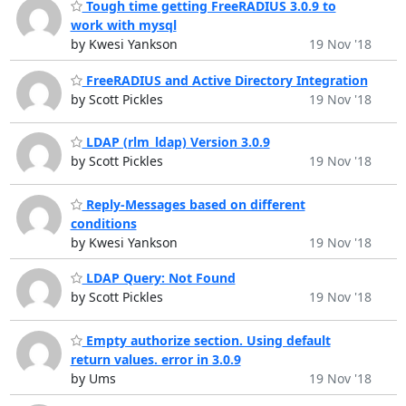
Tough time getting FreeRADIUS 3.0.9 to
work with mysql
by Kwesi Yankson
19 Nov '18
FreeRADIUS and Active Directory Integration
by Scott Pickles
19 Nov '18
LDAP (rlm_ldap) Version 3.0.9
by Scott Pickles
19 Nov '18
Reply-Messages based on different
conditions
by Kwesi Yankson
19 Nov '18
LDAP Query: Not Found
by Scott Pickles
19 Nov '18
Empty authorize section. Using default
return values. error in 3.0.9
by Ums
19 Nov '18