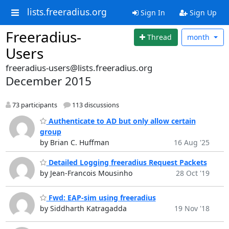
lists.freeradius.org
Sign In
Sign Up
Freeradius-
Thread
month
Users
freeradius-users@lists.freeradius.org
December 2015
73 participants
113 discussions
Authenticate to AD but only allow certain
group
by Brian C. Huffman
16 Aug '25
Detailed Logging freeradius Request Packets
by Jean-Francois Mousinho
28 Oct '19
Fwd: EAP-sim using freeradius
by Siddharth Katragadda
19 Nov '18