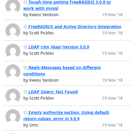
Tough time getting FreeRADIUS 3.0.9 to
work with mysql
by Kwesi Yankson
19 Nov '18
FreeRADIUS and Active Directory Integration
by Scott Pickles
19 Nov '18
LDAP (rlm_ldap) Version 3.0.9
by Scott Pickles
19 Nov '18
Reply-Messages based on different
conditions
by Kwesi Yankson
19 Nov '18
LDAP Query: Not Found
by Scott Pickles
19 Nov '18
Empty authorize section. Using default
return values. error in 3.0.9
by Ums
19 Nov '18