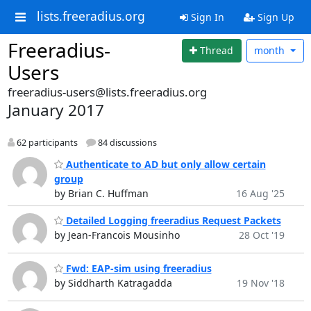
lists.freeradius.org
Sign In
Sign Up
Freeradius-
Thread
month
Users
freeradius-users@lists.freeradius.org
January 2017
62 participants
84 discussions
Authenticate to AD but only allow certain
group
by Brian C. Huffman
16 Aug '25
Detailed Logging freeradius Request Packets
by Jean-Francois Mousinho
28 Oct '19
Fwd: EAP-sim using freeradius
by Siddharth Katragadda
19 Nov '18