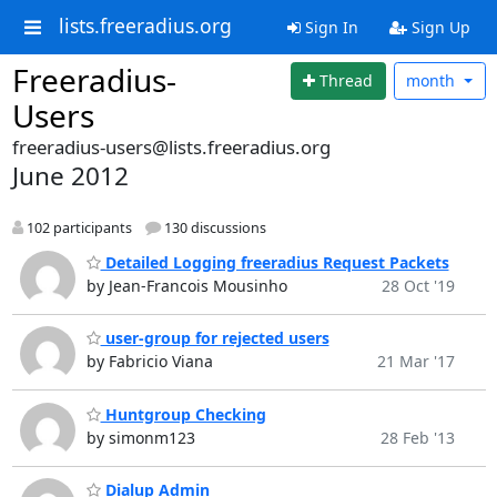
lists.freeradius.org
Sign In
Sign Up
Freeradius-
Thread
month
Users
freeradius-users@lists.freeradius.org
June 2012
102 participants
130 discussions
Detailed Logging freeradius Request Packets
by Jean-Francois Mousinho
28 Oct '19
user-group for rejected users
by Fabricio Viana
21 Mar '17
Huntgroup Checking
by simonm123
28 Feb '13
Dialup Admin