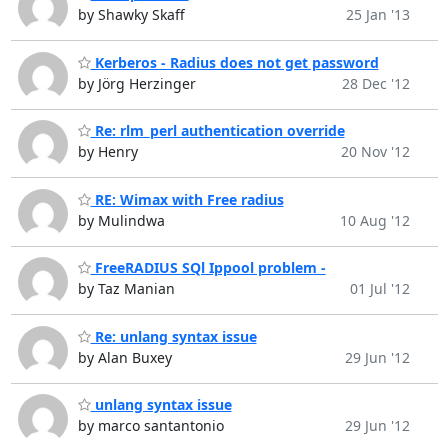
by Shawky Skaff
25 Jan '13
Kerberos - Radius does not get password
by Jörg Herzinger
28 Dec '12
Re: rlm_perl authentication override
by Henry
20 Nov '12
RE: Wimax with Free radius
by Mulindwa
10 Aug '12
FreeRADIUS SQl Ippool problem -
by Taz Manian
01 Jul '12
Re: unlang syntax issue
by Alan Buxey
29 Jun '12
unlang syntax issue
by marco santantonio
29 Jun '12