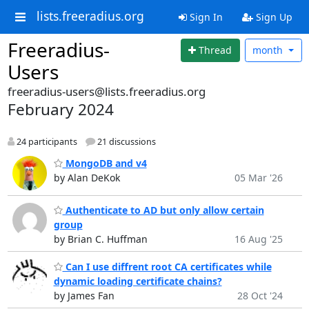
lists.freeradius.org
Sign In
Sign Up
Freeradius-
Thread
month
Users
freeradius-users@lists.freeradius.org
February 2024
24 participants
21 discussions
MongoDB and v4
by Alan DeKok
05 Mar '26
Authenticate to AD but only allow certain
group
by Brian C. Huffman
16 Aug '25
Can I use diffrent root CA certificates while
dynamic loading certificate chains?
by James Fan
28 Oct '24