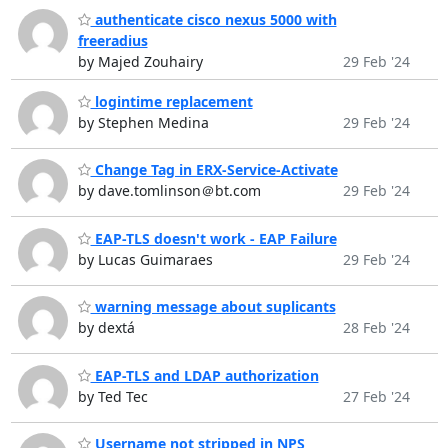
authenticate cisco nexus 5000 with
freeradius
by Majed Zouhairy
29 Feb '24
logintime replacement
by Stephen Medina
29 Feb '24
Change Tag in ERX-Service-Activate
by dave.tomlinson＠bt.com
29 Feb '24
EAP-TLS doesn't work - EAP Failure
by Lucas Guimaraes
29 Feb '24
warning message about suplicants
by dextá
28 Feb '24
EAP-TLS and LDAP authorization
by Ted Tec
27 Feb '24
Username not stripped in NPS