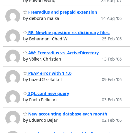
by PoWah Wong
25 Aug '07
Freeradius and prepaid extension
by deborah malka
14 Aug '06
RE: Newbie question re. dictionary files.
by Bohannan, Chad W
25 Feb '06
AW: Freeradius vs. ActiveDirectory
by Völker, Christian
13 Feb '06
PEAP error with 1.1.0
by hazed＠xs4all.nl
09 Feb '06
SQL.conf new query
by Paolo Pellicori
03 Feb '06
New accounting database each month
by Eduardo Bejar
02 Feb '06