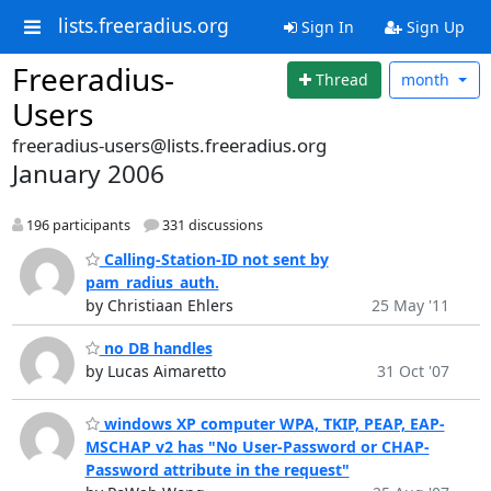
lists.freeradius.org
Sign In
Sign Up
Freeradius-
Thread
month
Users
freeradius-users@lists.freeradius.org
January 2006
196 participants
331 discussions
Calling-Station-ID not sent by
pam_radius_auth.
by Christiaan Ehlers
25 May '11
no DB handles
by Lucas Aimaretto
31 Oct '07
windows XP computer WPA, TKIP, PEAP, EAP-
MSCHAP v2 has "No User-Password or CHAP-
Password attribute in the request"