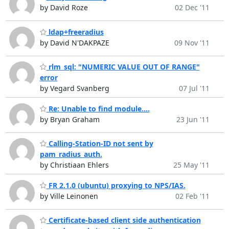
by David Roze
02 Dec '11
ldap+freeradius
by David N'DAKPAZE
09 Nov '11
rlm_sql: "NUMERIC VALUE OUT OF RANGE"
error
by Vegard Svanberg
07 Jul '11
Re: Unable to find module....
by Bryan Graham
23 Jun '11
Calling-Station-ID not sent by
pam_radius_auth.
by Christiaan Ehlers
25 May '11
FR 2.1.0 (ubuntu) proxying to NPS/IAS.
by Ville Leinonen
02 Feb '11
Certificate-based client side authentication