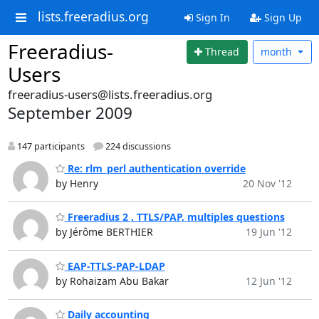
lists.freeradius.org
Sign In
Sign Up
Freeradius-
Thread
month
Users
freeradius-users@lists.freeradius.org
September 2009
147 participants
224 discussions
Re: rlm_perl authentication override
by Henry
20 Nov '12
Freeradius 2 , TTLS/PAP, multiples questions
by Jérôme BERTHIER
19 Jun '12
EAP-TTLS-PAP-LDAP
by Rohaizam Abu Bakar
12 Jun '12
Daily accounting