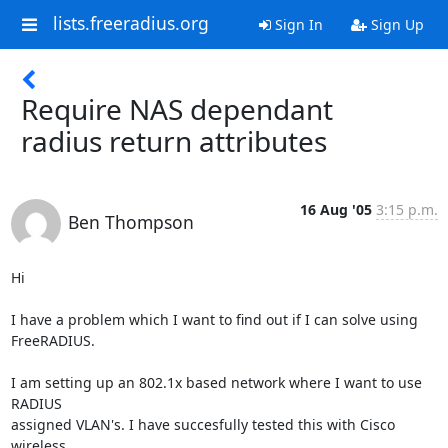
lists.freeradius.org
Sign In
Sign Up
Require NAS dependant
radius return attributes
16 Aug '05
3:15 p.m.
Ben Thompson
Hi

I have a problem which I want to find out if I can solve using

FreeRADIUS.

I am setting up an 802.1x based network where I want to use 
RADIUS

assigned VLAN's. I have succesfully tested this with Cisco 
wireless
