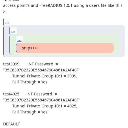
access point's and FreeRADIUS 1.0.1 using a users file like this 
:-
...
...
...
snip>>>
test3999        NT-Password := 
"35C8397B2320E568467904861A2AF40F"

        Tunnel-Private-Group-ID:1 = 3999,

        Fall-Through = Yes

test4025       NT-Password := 
"35C8397B2320E568467904861A2AF40F"

        Tunnel-Private-Group-ID:1 = 4025,

        Fall-Through = Yes

DEFAULT
