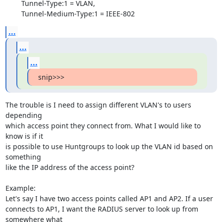
        Tunnel-Type:1 = VLAN,

        Tunnel-Medium-Type:1 = IEEE-802
...
...
...
snip>>>
The trouble is I need to assign different VLAN's to users 
depending

which access point they connect from. What I would like to 
know is if it

is possible to use Huntgroups to look up the VLAN id based on 
something

like the IP address of the access point?

Example:

Let's say I have two access points called AP1 and AP2. If a user

connects to AP1, I want the RADIUS server to look up from 
somewhere what
