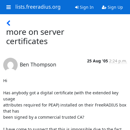
lists.freeradius.org
Sign In
Sign Up
more on server
certificates
25 Aug '05
2:24 p.m.
Ben Thompson
Hi

Has anybody got a digital certificate (with the extended key 
usage

attributes required for PEAP) installed on their FreeRADIUS box 
that has

been signed by a commercial trusted CA? 

I have come to suspect that this is impossible due to the fact 