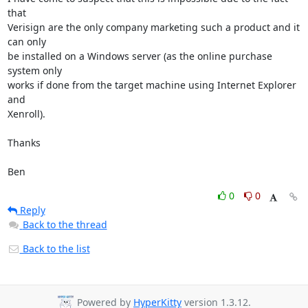
that

Verisign are the only company marketing such a product and it 
can only

be installed on a Windows server (as the online purchase 
system only

works if done from the target machine using Internet Explorer 
and

Xenroll).

Thanks

Ben
0
0
Reply
Back to the thread
Back to the list
Powered by
HyperKitty
version 1.3.12.