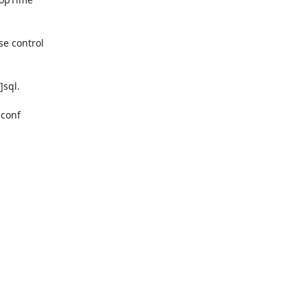
e control

sql.

conf
