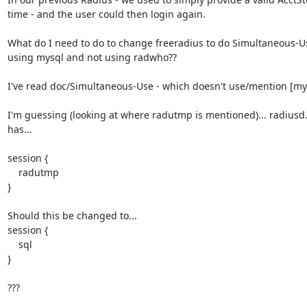
time - and the user could then login again.

What do I need to do to change freeradius to do Simultaneous-Us
using mysql and not using radwho??

I've read doc/Simultaneous-Use - which doesn't use/mention [my]
I'm guessing (looking at where radutmp is mentioned)... radiusd.
has...

session {

    radutmp

}

Should this be changed to...

session {

    sql

}

???
