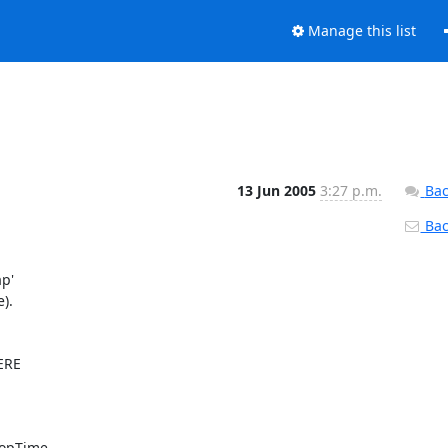
Manage this list
13 Jun 2005
3:27 p.m.
Bac
Back
p'

.

RE

topTime
