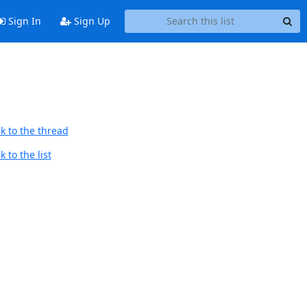
Sign In
Sign Up
k to the thread
 to the list