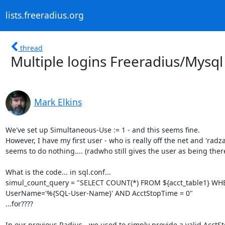
lists.freeradius.org
thread
Multiple logins Freeradius/Mysql
Mark Elkins
We've set up Simultaneous-Use := 1 - and this seems fine.

However, I have my first user - who is really off the net and 'radza
seems to do nothing.... (radwho still gives the user as being there)
What is the code... in sql.conf...

simul_count_query = "SELECT COUNT(*) FROM ${acct_table1} WHE
UserName='%{SQL-User-Name}' AND AcctStopTime = 0"

...for????

In our previous Radius - we used to simply provide a valid AcctS