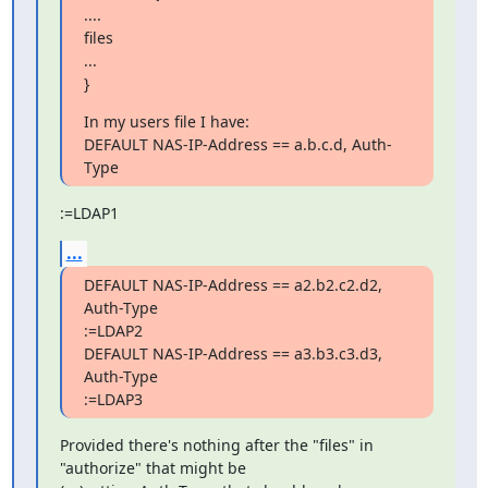
....

files

...

}
In my users file I have:

DEFAULT NAS-IP-Address == a.b.c.d, Auth-
Type
:=LDAP1
...
DEFAULT NAS-IP-Address == a2.b2.c2.d2, 
Auth-Type

:=LDAP2

DEFAULT NAS-IP-Address == a3.b3.c3.d3, 
Auth-Type

:=LDAP3
Provided there's nothing after the "files" in

"authorize" that might be
