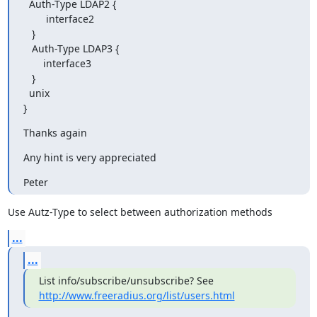
  Auth-Type LDAP2 {

        interface2

   }

   Auth-Type LDAP3 {

       interface3

   }

  unix

}
Thanks again
Any hint is very appreciated
Peter
Use Autz-Type to select between authorization methods
...
...
http://www.freeradius.org/list/users.html