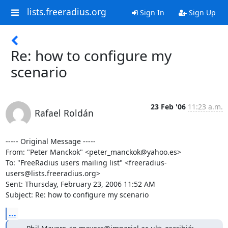
lists.freeradius.org
Sign In
Sign Up
Re: how to configure my
scenario
23 Feb '06
11:23 a.m.
Rafael Roldán
----- Original Message ----- 

From: "Peter Manckok" <peter_manckok@yahoo.es>

To: "FreeRadius users mailing list" <freeradius-
users@lists.freeradius.org>

Sent: Thursday, February 23, 2006 11:52 AM

Subject: Re: how to configure my scenario
...