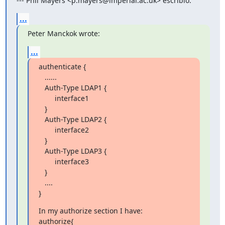
--- Phil Mayers <p.mayers@imperial.ac.uk> escribió:
...
Peter Manckok wrote:
...
authenticate {

   ......

   Auth-Type LDAP1 {

        interface1

   }

   Auth-Type LDAP2 {

        interface2

   }

   Auth-Type LDAP3 {

        interface3

   }

   ....

}
In my authorize section I have:

authorize{
