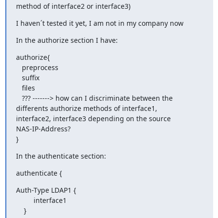
method of interface2 or interface3)
I haven´t tested it yet, I am not in my company now
In the authorize section I have:
authorize{

   preprocess

   suffix

   files

   ??? -------> how can I discriminate between the

differents authorize methods of interface1,

interface2, interface3 depending on the source

NAS-IP-Address?

}
In the authenticate section:
authenticate {
Auth-Type LDAP1 {

         interface1

    }
