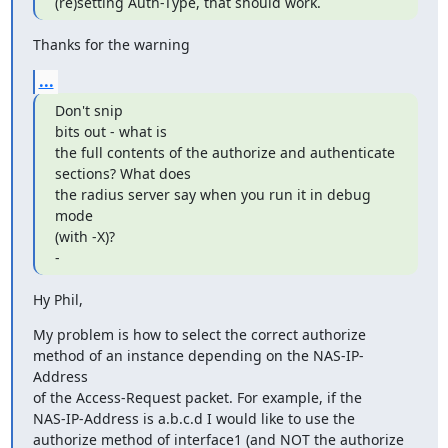
(re)setting Auth-Type, that should work.
Thanks for the warning
...
Don't snip

bits out - what is

the full contents of the authorize and authenticate

sections? What does

the radius server say when you run it in debug 
mode

(with -X)?

-
Hy Phil,
My problem is how to select the correct authorize

method of an instance depending on the NAS-IP-
Address

of the Access-Request packet. For example, if the

NAS-IP-Address is a.b.c.d I would like to use the

authorize method of interface1 (and NOT the authorize
