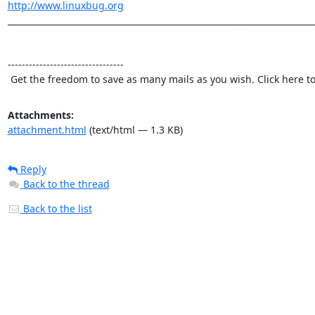
http://www.linuxbug.org
_________________________________________________________________________
---------------------------------

 Get the freedom to save as many mails as you wish. Click here t
Attachments:
attachment.html
(text/html — 1.3 KB)
Reply
Back to the thread
Back to the list