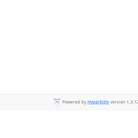
Powered by
HyperKitty
version 1.3.12