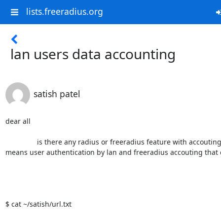
lists.freeradius.org
lan users data accounting
satish patel
dear all

                is there any radius or freeradius feature with accouting my lan users data 
means user authentication by lan and freeradius accouting that d
$ cat ~/satish/url.txt                                                      
