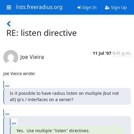
lists.freeradius.org
Sign In
Sign Up
RE: listen directive
11 Jul '07
9:41 p.m.
Joe Vieira
Joe Vieira wrote:
...
Is it possible to have radius listen on multiple (but not 
all) ip's / interfaces on a server?
...
...
Yes.  Use multiple "listen" directives.