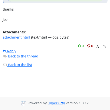
thanks

Joe
Attachments:
attachment.html
(text/html — 602 bytes)
0
0
Reply
Back to the thread
Back to the list
Powered by
HyperKitty
version 1.3.12.