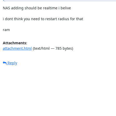
NAS adding should be realtime i belive

i dont think you need to restart radius for that

ram
Attachments:
attachment.html
(text/html — 785 bytes)
Reply