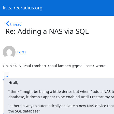
lists.freeradius.org
thread
Re: Adding a NAS via SQL
ram
On 7/27/07, Paul Lambert <paul.lambert@gmail.com> wrote:
...
Hi all,
I think I might be being a little dense but when I add a NAS t
database, it doesn't appear to be enabled until I restart my ra
Is there a way to automatically activate a new NAS device that 
the SQL database?