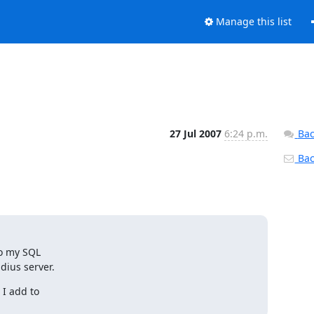
Manage this list
27 Jul 2007
6:24 p.m.
Bac
Back
o my SQL

dius server.
I add to
