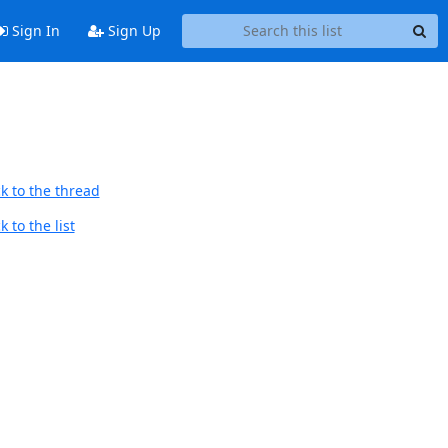
Sign In
Sign Up
k to the thread
 to the list