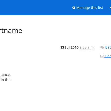
Manage this list
ortname
13 Jul 2010
9:33 a.m.
Bac
Back
tance.

in the
