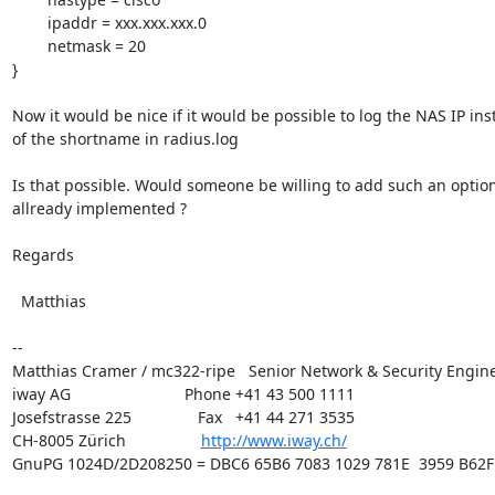
        ipaddr = xxx.xxx.xxx.0

        netmask = 20

}

Now it would be nice if it would be possible to log the NAS IP ins
of the shortname in radius.log

Is that possible. Would someone be willing to add such an option 
allready implemented ?

Regards

  Matthias

-- 

Matthias Cramer / mc322-ripe   Senior Network & Security Engine
iway AG	                       Phone +41 43 500 1111

Josefstrasse 225               Fax   +41 44 271 3535

CH-8005 Zürich                 
http://www.iway.ch/
GnuPG 1024D/2D208250 = DBC6 65B6 7083 1029 781E  3959 B62F