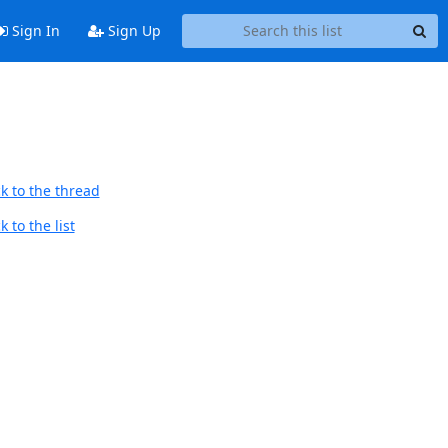
Sign In
Sign Up
k to the thread
 to the list