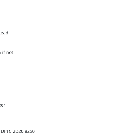
tead

if not

er

 DF1C 2D20 8250