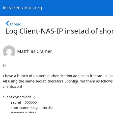
lists.freeradius.org
thread
Log Client-NAS-IP insetad of sh
Matthias Cramer
Hi

I have a bunch of Routers authentication agoinst a freeradius ins
All using the same secret, therefore I configured them as follows 
clients.conf

client dynamicdsl {

        secret = XXXXXX

        shortname = dynamicdsl

        nastype = cisco
