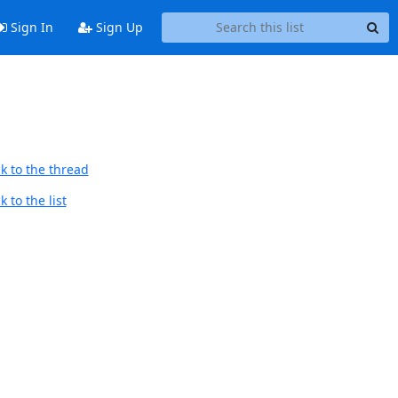
Sign In
Sign Up
k to the thread
 to the list