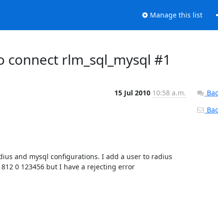
Manage this list
to connect rlm_sql_mysql #1
15 Jul 2010
10:58 a.m.
Bac
Back