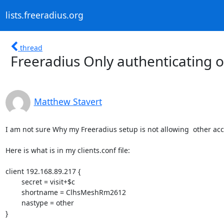
lists.freeradius.org
thread
Freeradius Only authenticating on
Matthew Stavert
I am not sure Why my Freeradius setup is not allowing  other acces
Here is what is in my clients.conf file:

client 192.168.89.217 {

        secret = visit+$c

        shortname = ClhsMeshRm2612

        nastype = other

}
