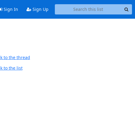
Sign In
Sign Up
k to the thread
 to the list