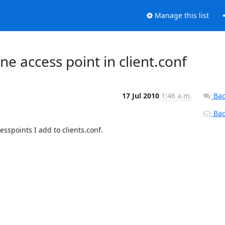
Manage this list
e access point in client.conf
17 Jul 2010
1:46 a.m.
Bac
Back
spoints I add to clients.conf.
