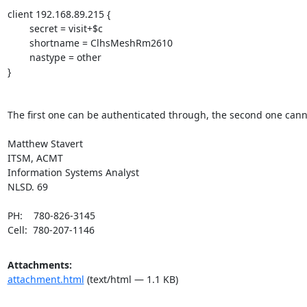
client 192.168.89.215 {

        secret = visit+$c

        shortname = ClhsMeshRm2610

        nastype = other

}

The first one can be authenticated through, the second one canno
Matthew Stavert 

ITSM, ACMT 

Information Systems Analyst

NLSD. 69

PH:    780-826-3145

Cell:  780-207-1146
Attachments:
attachment.html
(text/html — 1.1 KB)