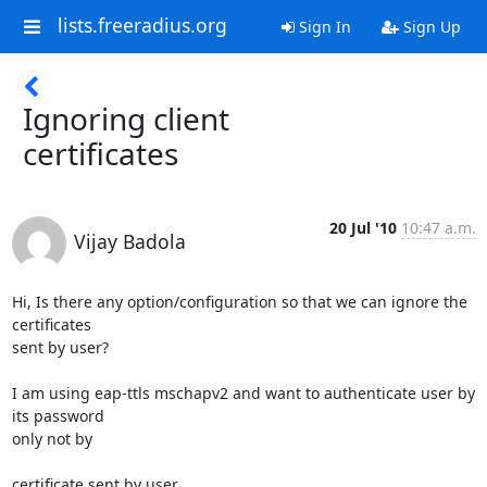
lists.freeradius.org
Sign In
Sign Up
Ignoring client
certificates
20 Jul '10
10:47 a.m.
Vijay Badola
Hi, Is there any option/configuration so that we can ignore the 
certificates

sent by user?

I am using eap-ttls mschapv2 and want to authenticate user by 
its password

only not by 

certificate sent by user.
