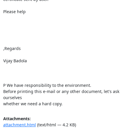
Please help

,Regards

Vijay Badola

P We have responsibility to the environment.

Before printing this e-mail or any other document, let's ask 
ourselves

whether we need a hard copy.
Attachments:
attachment.html
(text/html — 4.2 KB)