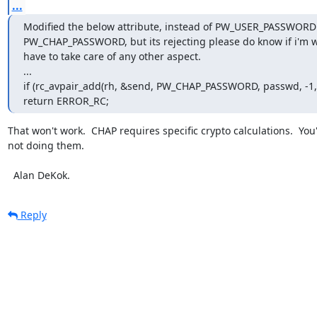
...
Modified the below attribute, instead of PW_USER_PASSWORD 
PW_CHAP_PASSWORD, but its rejecting please do know if i'm w
have to take care of any other aspect.

...

if (rc_avpair_add(rh, &send, PW_CHAP_PASSWORD, passwd, -1, 
return ERROR_RC;
That won't work.  CHAP requires specific crypto calculations.  You'
not doing them.

  Alan DeKok.
Reply