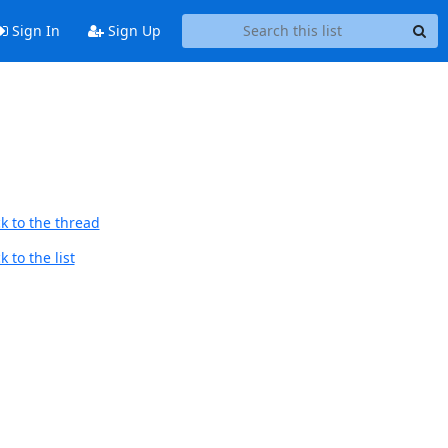
Sign In
Sign Up
k to the thread
 to the list