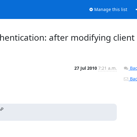
Manage this list
ntication: after modifying client
27 Jul 2010
7:21 a.m.
Bac
Back
P
