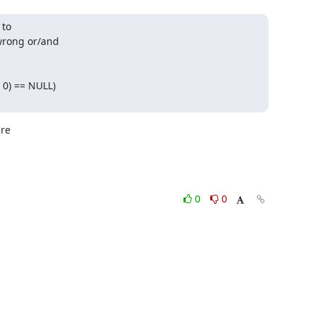
to

rong or/and

0) == NULL)

re

0
0