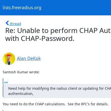
lists.freeradius.org
thread
Re: Unable to perform CHAP Authe
with CHAP-Password.
Alan DeKok
Santosh Kumar wrote:
...
Need help for modifying the radius client or updating for CHA
authentication,
You need to do the CHAP calculations.  See the RFC's for details.