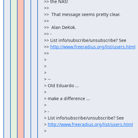
>> the NAS!

>>

>>  That message seems pretty clear.

>>

>>  Alan DeKok.

>> -

>> List info/subscribe/unsubscribe? See

>> 
http://www.freeradius.org/list/users.html
>>

>

>

>

> --

> Old Eduardo ...

>

> make a difference ...

>

> -

> List info/subscribe/unsubscribe? See

> 
http://www.freeradius.org/list/users.html
>