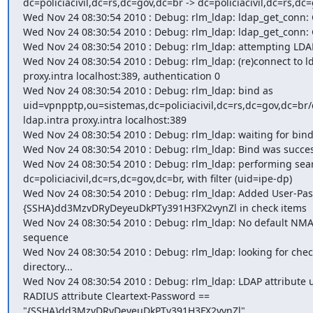
dc=policiacivil,dc=rs,dc=gov,dc=br -> dc=policiacivil,dc=rs,dc=
Wed Nov 24 08:30:54 2010 : Debug: rlm_ldap: ldap_get_conn: C
Wed Nov 24 08:30:54 2010 : Debug: rlm_ldap: ldap_get_conn: G
Wed Nov 24 08:30:54 2010 : Debug: rlm_ldap: attempting LDAP
Wed Nov 24 08:30:54 2010 : Debug: rlm_ldap: (re)connect to ld
proxy.intra localhost:389, authentication 0

Wed Nov 24 08:30:54 2010 : Debug: rlm_ldap: bind as

uid=vpnpptp,ou=sistemas,dc=policiacivil,dc=rs,dc=gov,dc=br/d
ldap.intra proxy.intra localhost:389

Wed Nov 24 08:30:54 2010 : Debug: rlm_ldap: waiting for bind r
Wed Nov 24 08:30:54 2010 : Debug: rlm_ldap: Bind was success
Wed Nov 24 08:30:54 2010 : Debug: rlm_ldap: performing sear
dc=policiacivil,dc=rs,dc=gov,dc=br, with filter (uid=ipe-dp)

Wed Nov 24 08:30:54 2010 : Debug: rlm_ldap: Added User-Pas
{SSHA}dd3MzvDRyDeyeuDkPTy391H3FX2vynZl in check items

Wed Nov 24 08:30:54 2010 : Debug: rlm_ldap: No default NMAS
sequence

Wed Nov 24 08:30:54 2010 : Debug: rlm_ldap: looking for check
directory...

Wed Nov 24 08:30:54 2010 : Debug: rlm_ldap: LDAP attribute 
RADIUS attribute Cleartext-Password ==

"{SSHA}dd3MzvDRyDeyeuDkPTy391H3FX2vynZl"
