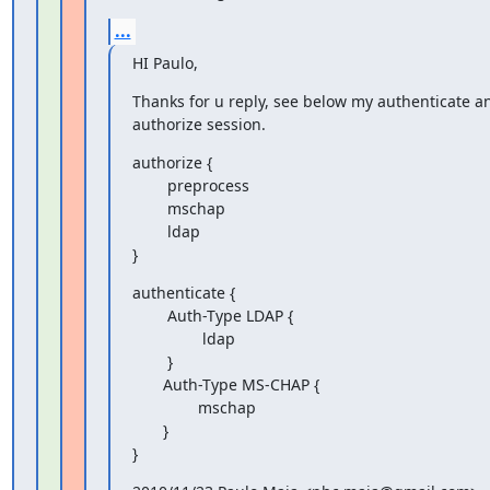
...
HI Paulo,
Thanks for u reply, see below my authenticate an
authorize session.
authorize {

        preprocess

        mschap

        ldap

}
authenticate {

        Auth-Type LDAP {

                ldap

        }

       Auth-Type MS-CHAP {

               mschap

       }

}