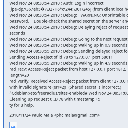
Wed Nov 24 08:30:54 2010 : Auth: Login incorrect:

[ipe-dp/\367ҿb5�?\327H6*c\244:\301\245] (from client localhos
Wed Nov 24 08:30:54 2010 : Debug:   WARNING: Unprintable ch
password.    Double-check the shared secret on the server and
Wed Nov 24 08:30:54 2010 : Debug: Delaying reject of request 0
seconds

Wed Nov 24 08:30:54 2010 : Debug: Going to the next request

Wed Nov 24 08:30:54 2010 : Debug: Waking up in 0.9 seconds.
Wed Nov 24 08:30:55 2010 : Debug: Sending delayed reject for
Sending Access-Reject of id 78 to 127.0.0.1 port 58611

Wed Nov 24 08:30:55 2010 : Debug: Waking up in 4.9 seconds.
rad_recv: Access-Reject packet from host 127.0.0.1 port 1812, i
length=20

rad_verify: Received Access-Reject packet from client 127.0.0.1
with invalid signature (err=2)!  (Shared secret is incorrect.)

^Cdebian:/etc/freeradius/sites-enabled# Wed Nov 24 08:31:00
Cleaning up request 0 ID 78 with timestamp +5

ty for u help.
2010/11/24 Paulo Maia <phc.maia@gmail.com>
...