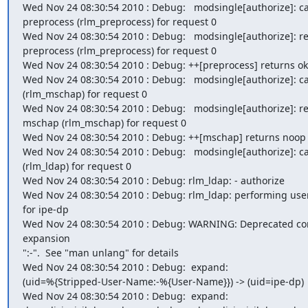
Wed Nov 24 08:30:54 2010 : Debug:   modsingle[authorize]: cal
preprocess (rlm_preprocess) for request 0

Wed Nov 24 08:30:54 2010 : Debug:   modsingle[authorize]: re
preprocess (rlm_preprocess) for request 0

Wed Nov 24 08:30:54 2010 : Debug: ++[preprocess] returns ok

Wed Nov 24 08:30:54 2010 : Debug:   modsingle[authorize]: ca
(rlm_mschap) for request 0

Wed Nov 24 08:30:54 2010 : Debug:   modsingle[authorize]: re
mschap (rlm_mschap) for request 0

Wed Nov 24 08:30:54 2010 : Debug: ++[mschap] returns noop

Wed Nov 24 08:30:54 2010 : Debug:   modsingle[authorize]: cal
(rlm_ldap) for request 0

Wed Nov 24 08:30:54 2010 : Debug: rlm_ldap: - authorize

Wed Nov 24 08:30:54 2010 : Debug: rlm_ldap: performing user
for ipe-dp

Wed Nov 24 08:30:54 2010 : Debug: WARNING: Deprecated con
expansion

":-".  See "man unlang" for details

Wed Nov 24 08:30:54 2010 : Debug:  expand:

(uid=%{Stripped-User-Name:-%{User-Name}}) -> (uid=ipe-dp)

Wed Nov 24 08:30:54 2010 : Debug:  expand:
