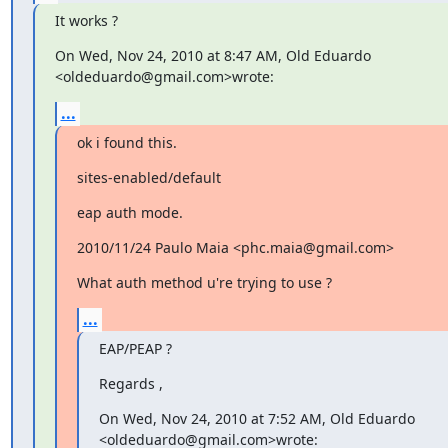
It works ?
On Wed, Nov 24, 2010 at 8:47 AM, Old Eduardo 
<oldeduardo@gmail.com>wrote:
...
ok i found this.
sites-enabled/default
eap auth mode.
2010/11/24 Paulo Maia <phc.maia@gmail.com>
What auth method u're trying to use ?
...
EAP/PEAP ?
Regards ,
On Wed, Nov 24, 2010 at 7:52 AM, Old Eduardo 
<oldeduardo@gmail.com>wrote: