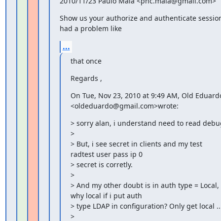
2010/11/23 Paulo Maia <phc.maia@gmail.com>
Show us your authorize and authenticate session 
had a problem like
...
that once
Regards ,
On Tue, Nov 23, 2010 at 9:49 AM, Old Eduardo
<oldeduardo@gmail.com>wrote:
> sorry alan, i understand need to read debug
>

> But, i see secret in clients and my test 
radtest user pass ip 0

> secret is corretly.

>

> And my other doubt is in auth type = Local, 
why local if i put auth

> type LDAP in configuration? Only get local ...
>
