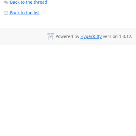
Back to the thread
Back to the list
Powered by
HyperKitty
version 1.3.12.