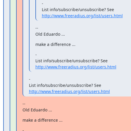
-

http://www.freeradius.org/list/users.html
--

Old Eduardo ...
make a difference ...
-

http://www.freeradius.org/list/users.html
-

http://www.freeradius.org/list/users.html
--

Old Eduardo ...
make a difference ...
-
