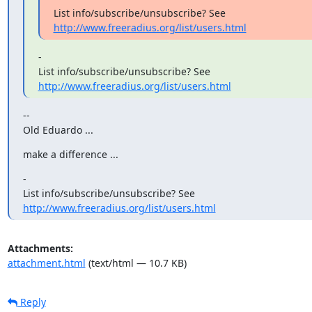
http://www.freeradius.org/list/users.html
-

http://www.freeradius.org/list/users.html
--

Old Eduardo ...
make a difference ...
-

http://www.freeradius.org/list/users.html
Attachments:
attachment.html
(text/html — 10.7 KB)
Reply