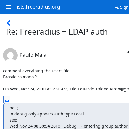
lists.freeradius.org
Sign
Re: Freeradius + LDAP auth
Paulo Maia
comment everything the users file .

Brasileiro mano ?

On Wed, Nov 24, 2010 at 9:31 AM, Old Eduardo <oldeduardo@gm
...
no :(

in debug only appears auth type Local

see:

Wed Nov 24 08:30:54 2010 : Debug: +- entering group authoriz