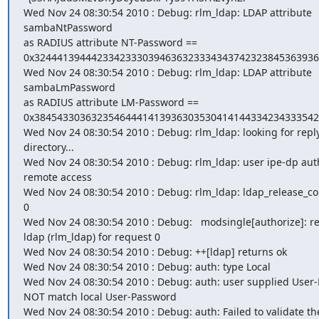
Wed Nov 24 08:30:54 2010 : Debug: rlm_ldap: LDAP attribute 
sambaNtPassword

as RADIUS attribute NT-Password ==

0x32444139444233423330394636323334343742323845363936
Wed Nov 24 08:30:54 2010 : Debug: rlm_ldap: LDAP attribute 
sambaLmPassword

as RADIUS attribute LM-Password ==

0x38454330363235464441413936303530414144334234333542
Wed Nov 24 08:30:54 2010 : Debug: rlm_ldap: looking for reply
directory...

Wed Nov 24 08:30:54 2010 : Debug: rlm_ldap: user ipe-dp auth
remote access

Wed Nov 24 08:30:54 2010 : Debug: rlm_ldap: ldap_release_con
0

Wed Nov 24 08:30:54 2010 : Debug:   modsingle[authorize]: re
ldap (rlm_ldap) for request 0

Wed Nov 24 08:30:54 2010 : Debug: ++[ldap] returns ok

Wed Nov 24 08:30:54 2010 : Debug: auth: type Local

Wed Nov 24 08:30:54 2010 : Debug: auth: user supplied User-
NOT match local User-Password

Wed Nov 24 08:30:54 2010 : Debug: auth: Failed to validate the