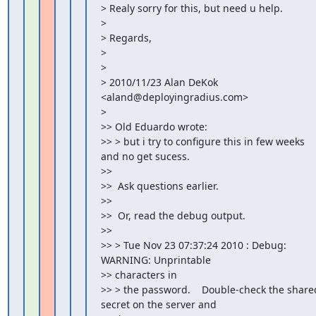
> Realy sorry for this, but need u help.

>

> Regards,

>

>

> 2010/11/23 Alan DeKok 
<aland@deployingradius.com>

>

>> Old Eduardo wrote:

>> > but i try to configure this in few weeks 
and no get sucess.

>>

>>  Ask questions earlier.

>>

>>  Or, read the debug output.

>>

>> > Tue Nov 23 07:37:24 2010 : Debug:   
WARNING: Unprintable

>> characters in

>> > the password.    Double-check the shared
secret on the server and
