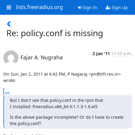
lists.freeradius.org
Sign In
Sign Up
Re: policy.conf is missing
2 Jan '11
11:55 a.m.
Fajar A. Nugraha
On Sun, Jan 2, 2011 at 6:42 PM, P Nagaraj <pn@tifr.res.in> 
wrote:
...
But I don't see that policy.conf in the rpm that

I installed: freeradius.x86_64 0:1.1.3-1.6.el5
Is the above package incomplete? Or do I have to create 
the policy.conf?