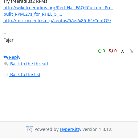
http://wiki.freeradius.org/Red_Hat_FAQ#Current_Pre-
built_RPM.27s_for_RHEL_5_...
http://mirror.centos.org/centos/5/os/x86_64/CentOS/
-- 

Fajar
0
0
Reply
Back to the thread
Back to the list
Powered by
HyperKitty
version 1.3.12.