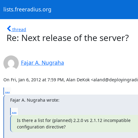
lists.freeradius.org
thread
Re: Next release of the server?
Fajar A. Nugraha
On Fri, Jan 6, 2012 at 7:59 PM, Alan DeKok <aland@deployingrad
...
Fajar A. Nugraha wrote:
...
Is there a list for (planned) 2.2.0 vs 2.1.12 incompatible

configuration directive?