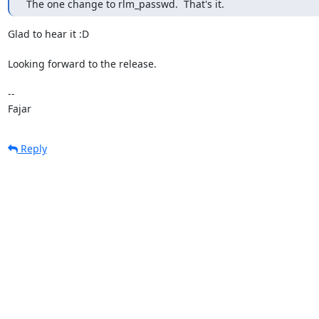
 The one change to rlm_passwd.  That's it.
Glad to hear it :D

Looking forward to the release.

-- 

Fajar
Reply