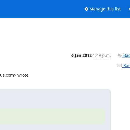
Manage this list
6 Jan 2012
1:49 p.m.
Bac
Back
ius.com> wrote: