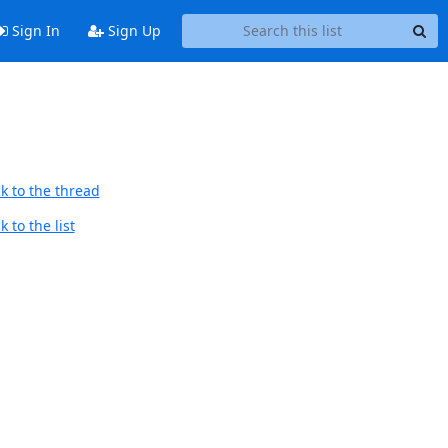
Sign In
Sign Up
k to the thread
 to the list