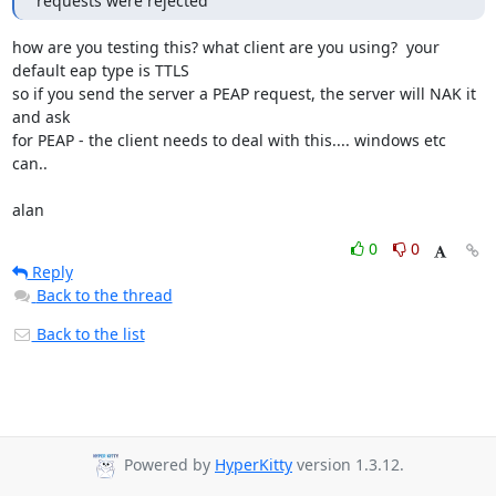
requests were rejected
how are you testing this? what client are you using?  your 
default eap type is TTLS

so if you send the server a PEAP request, the server will NAK it 
and ask 

for PEAP - the client needs to deal with this.... windows etc 
can..

alan
0
0
Reply
Back to the thread
Back to the list
Powered by
HyperKitty
version 1.3.12.