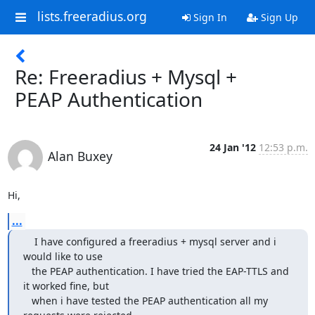
lists.freeradius.org
Sign In
Sign Up
Re: Freeradius + Mysql +
PEAP Authentication
24 Jan '12
12:53 p.m.
Alan Buxey
Hi,
...
    I have configured a freeradius + mysql server and i 
would like to use

   the PEAP authentication. I have tried the EAP-TTLS and 
it worked fine, but

   when i have tested the PEAP authentication all my 