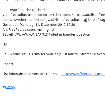
-----Ursprüngliche Nachricht-----

Von: freeradius-users-bounces+robert.penz=tirol.gv.at@lists.free
bounces+robert.penz=tirol.gv.at@lists.freeradius.org] Im Auftra
Gesendet: Dienstag, 11. Dezember 2012 16:30

An: FreeRadius users mailing list

Betreff: AW: AW: AW: EAP-TLS Failed in handler question

Hi!

Phil, Really BIG THANKS for your help! I'll talk to Extreme Networks
Robert

-

List info/subscribe/unsubscribe? See 
http://www.freeradius.org/l
Reply