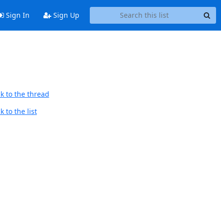
Sign In
Sign Up
k to the thread
 to the list