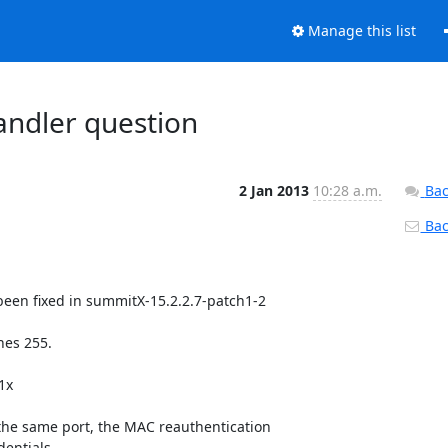
Manage this list
andler question
2 Jan 2013
10:28 a.m.
Bac
Back
been fixed in summitX-15.2.2.7-patch1-2

es 255.

x

e same port, the MAC reauthentication

entials.
