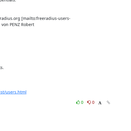
radius.org [mailto:freeradius-users-
g von PENZ Robert

.

ist/users.html
0
0