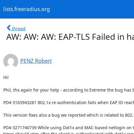
lists.freeradius.org
thread
AW: AW: AW: EAP-TLS Failed in h
PENZ Robert
Hi!

Phil, thx again for your help - according to Extreme the bug has 
PD4-3163943281 802.1x re-authentication fails when EAP ID reach
This version fixes also a bug we reported which is related to 802.1
PD4-3271740739 While using Dot1x and MAC-based netlogin on th
timer should stop after the client is authenticated with dot1x cred