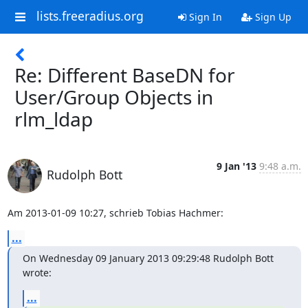
lists.freeradius.org
Sign In
Sign Up
Re: Different BaseDN for
User/Group Objects in
rlm_ldap
9 Jan '13
9:48 a.m.
Rudolph Bott
Am 2013-01-09 10:27, schrieb Tobias Hachmer:
...
On Wednesday 09 January 2013 09:29:48 Rudolph Bott 
wrote:
...