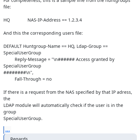
For completeness, this is a sample line from the huntgroups 
file:

HQ              NAS-IP-Address == 1.2.3.4

And this the corresponding users file:

DEFAULT Huntgroup-Name == HQ, Ldap-Group == 
SpecialUserGroup

         Reply-Message = "\n###### Access granted by 
SpecialUserGroup 

########\n",

         Fall-Through = no

If there is a request from the NAS specified by that IP adress, 
the 

LDAP module will automatically check if the user is in the 
group 

SpecialUserGroup.
...
Regards,
