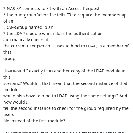
* NAS XY connects to FR with an Access-Request

* the huntgroup/users file tells FR to require the membership 
of an 

LDAP-Group named 'blah'

* the LDAP module which does the authentication 
automatically checks if 

the current user (which it uses to bind to LDAP) is a member of 
that 

group

How would I exactly fit in another copy of the LDAP module in 
this 

scenario? Wouldn't that mean that the second instance of that 
module 

would also have to bind to LDAP using the same settings? And 
how would I 

tell the second instance to check for the group required by the 
users 

file instead of the first module?
