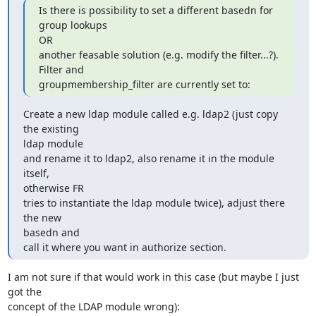
Is there is possibility to set a different basedn for 
group lookups 

OR

another feasable solution (e.g. modify the filter...?). 
Filter and

groupmembership_filter are currently set to:
Create a new ldap module called e.g. ldap2 (just copy 
the existing 

ldap module

and rename it to ldap2, also rename it in the module 
itself, 

otherwise FR

tries to instantiate the ldap module twice), adjust there 
the new 

basedn and

call it where you want in authorize section.
I am not sure if that would work in this case (but maybe I just 
got the 

concept of the LDAP module wrong):
