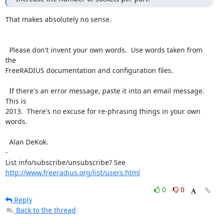
That makes absolutely no sense.

  Please don't invent your own words.  Use words taken from 
the

FreeRADIUS documentation and configuration files.

  If there's an error message, paste it into an email message.  
This is

2013.  There's no excuse for re-phrasing things in your own 
words.

  Alan DeKok.

-

List info/subscribe/unsubscribe? See 
http://www.freeradius.org/list/users.html
0
0
Reply
Back to the thread