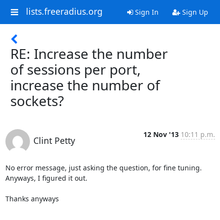
lists.freeradius.org
Sign In
Sign Up
RE: Increase the number
of sessions per port,
increase the number of
sockets?
12 Nov '13
10:11 p.m.
Clint Petty
No error message, just asking the question, for fine tuning.

Anyways, I figured it out.

Thanks anyways
