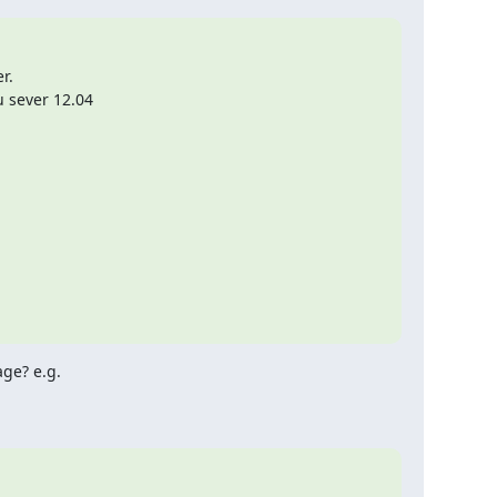
.

u sever 12.04
ge? e.g.
