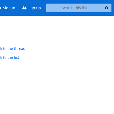
Sign In
Sign Up
k to the thread
 to the list