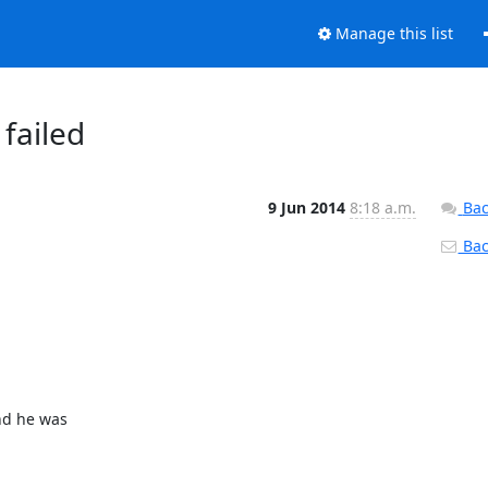
Manage this list
 failed
9 Jun 2014
8:18 a.m.
Bac
Back
nd he was
