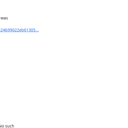
 was

d24b99022eb61305...
No such
