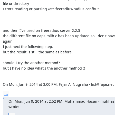
file or directory

Errors reading or parsing /etc/feeradius/radius.confbut

-------------------------------------------------

and then I've tried on freeradius server 2.2.5

the different file on eapsimlib.c has been updated so I don't have 
again.

I just next the following step.

but the result is still the same as before.

should I try the another method?

but I have no idea what's the another method :(

On Mon, Jun 9, 2014 at 3:00 PM, Fajar A. Nugraha <list@fajar.net
...
On Mon, Jun 9, 2014 at 2:52 PM, Muhammad Hasan <muhhas
wrote: