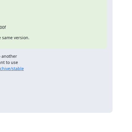
00f
e same version.

 another

nt to use

chive/stable