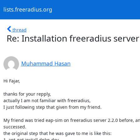
lists.freeradius.org
thread
Re: Installation freeradius server
Muhammad Hasan
Hi Fajar,

thanks for your repply,

actually I am not familiar with freeradius,

I just following step that given from my friend.

My friend was tried eap-sim on freeradius server 2.2.0 before, a
successed.

the original step that he was gave to me is like this:

1. apt-get install dpkg-dev
