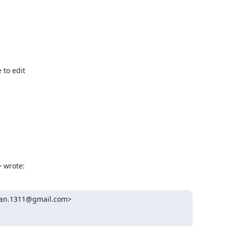
to edit

> wrote:
an.1311@gmail.com>
