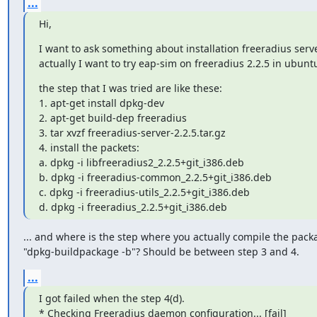
...
Hi,
I want to ask something about installation freeradius server
actually I want to try eap-sim on freeradius 2.2.5 in ubunt
​the step that I was tried are like these:

1. apt-get install dpkg-dev

2. apt-get build-dep freeradius

3. tar xvzf freeradius-server-2.2.5.tar.gz

4. install the packets:

a. dpkg -i libfreeradius2_2.2.5+git_i386.deb

b. dpkg -i freeradius-common_2.2.5+git_i386.deb

c. dpkg -i freeradius-utils_2.2.5+git_i386.deb

d. dpkg -i freeradius_2.2.5+git_i386.deb
... and where is the step where you actually compile the packa
"dpkg-buildpackage -b"? Should be between step 3 and 4.
...
I got failed when the step 4(d).

* Checking Freeradius daemon configuration... [fail]
