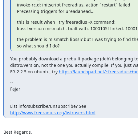
invoke-rc.d: initscript freeradius, action "restart" failed

Precessing triggers for ureadahead...
this is result when i try freeradius -X command:

libssl version mismatch. built with: 1000105f linked: 10001
the problem is mismatch libssl? but I was trying to find th
so what should I do?
You probably download a prebuilt package (deb) belonging to
distro/version, not the one you actually compile. If you just wa
FR-2.2.5 on ubuntu, try 
https://launchpad.net/~freeradius/+ar
--

Fajar
-

http://www.freeradius.org/list/users.html
-- 

Best Regards,
