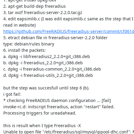
2. apt-get build-dep freeradius

3. tar xvzf freeradius-server-2.2.0.tar.gz

4. edit eapsimlib.c (I was edit eapsimlib.c same as the step that I
https://github.com/FreeRADIUS/freeradius-server/commit/cfd61
5. etract debian file in freeradius-server-2.2.0 folder

type: debian/rules binary

6. install the packets:

a. dpkg -i libfreeradius2_2.2.0+git_i386.deb

b. dpkg -i freeradius_2.2.0+git_i386.deb

c. dpkg -i freeradius-common_2.2.0+git_i386.deb

d. dpkg -i freeradius-utils_2.2.0+git_i386.deb

but the step was succesfull until step 6 (b).

i got fail:

* checking FreeRADIUS daemon configuration ... [fail]

invoke-rc.d: initscript freeradius, action "restart" failed.

Processing triggers for ureadahead.

this is result when I type ​Freeradius -X

Unable to open file "/etc/freeradius/sql/mysql/ippool-dhc.conf": 