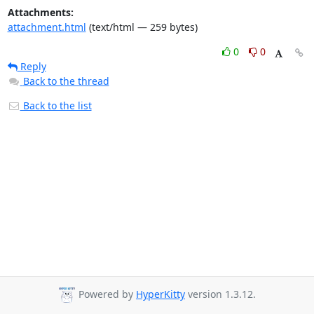
Attachments:
attachment.html
(text/html — 259 bytes)
0
0
Reply
Back to the thread
Back to the list
Powered by
HyperKitty
version 1.3.12.