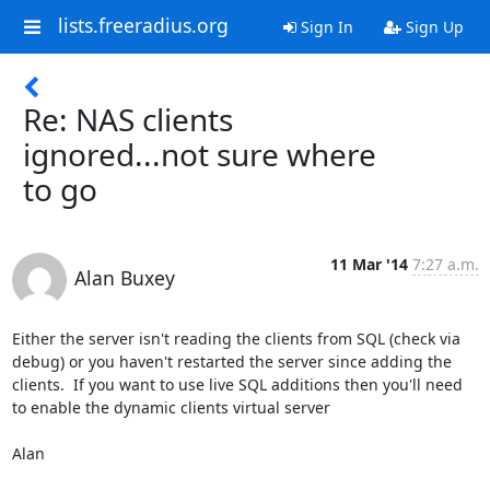
lists.freeradius.org
Sign In
Sign Up
Re: NAS clients
ignored...not sure where
to go
11 Mar '14
7:27 a.m.
Alan Buxey
Either the server isn't reading the clients from SQL (check via 
debug) or you haven't restarted the server since adding the 
clients.  If you want to use live SQL additions then you'll need 
to enable the dynamic clients virtual server

Alan