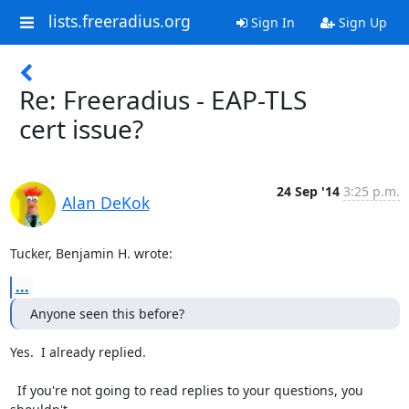
lists.freeradius.org
Sign In
Sign Up
Re: Freeradius - EAP-TLS
cert issue?
24 Sep '14
3:25 p.m.
Alan DeKok
Tucker, Benjamin H. wrote:
...
Anyone seen this before?
Yes.  I already replied.

  If you're not going to read replies to your questions, you 