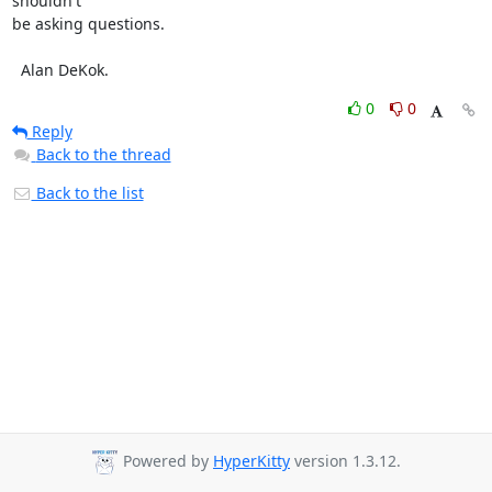
shouldn't

be asking questions.

  Alan DeKok.
0
0
Reply
Back to the thread
Back to the list
Powered by
HyperKitty
version 1.3.12.