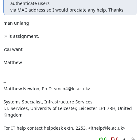
authenticate users

via MAC address so I would preciate any help. Thanks
man unlang

:= is assignment.

You want ==

Matthew

-- 

Matthew Newton, Ph.D. <mcn4@le.ac.uk>

Systems Specialist, Infrastructure Services,

I.T. Services, University of Leicester, Leicester LE1 7RH, United 
Kingdom

For IT help contact helpdesk extn. 2253, <ithelp@le.ac.uk>
0
0