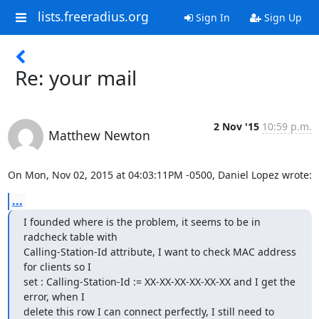
lists.freeradius.org
Sign In
Sign Up
Re: your mail
2 Nov '15
10:59 p.m.
Matthew Newton
On Mon, Nov 02, 2015 at 04:03:11PM -0500, Daniel Lopez wrote:
...
I founded where is the problem, it seems to be in 
radcheck table with

Calling-Station-Id attribute, I want to check MAC address 
for clients so I

set : Calling-Station-Id := XX-XX-XX-XX-XX-XX and I get the 
error, when I

delete this row I can connect perfectly, I still need to 