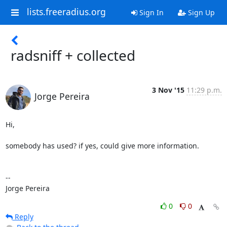
lists.freeradius.org
Sign In
Sign Up
radsniff + collected
3 Nov '15
11:29 p.m.
Jorge Pereira
Hi,

somebody has used? if yes, could give more information.

--

Jorge Pereira
0
0
Reply