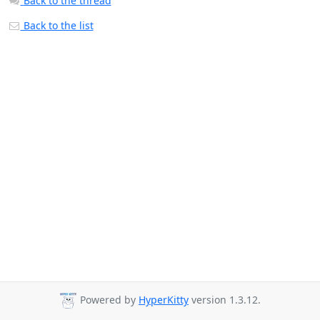
Back to the thread
Back to the list
Powered by
HyperKitty
version 1.3.12.