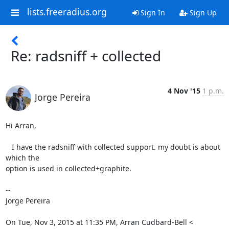
lists.freeradius.org
Sign In
Sign Up
Re: radsniff + collected
4 Nov '15
1 p.m.
Jorge Pereira
Hi Arran,

   I have the radsniff with collected support. my doubt is about 
which the

option is used in collected+graphite.

--

Jorge Pereira

On Tue, Nov 3, 2015 at 11:35 PM, Arran Cudbard-Bell <
