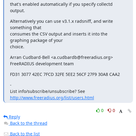
that's enabled automatically if you specify collectd 
output.
Alternatively you can use v3.1.x radsniff, and write 
something that

consumes the CSV output and inserts it into the 
graphing package of your

choice.
Arran Cudbard-Bell <a.cudbardb@freeradius.org>

FreeRADIUS development team
FD31 3077 42EC 7FCD 32FE 5EE2 56CF 27F9 30A8 CAA2
-

http://www.freeradius.org/list/users.html
0
0
Reply
Back to the thread
Back to the list