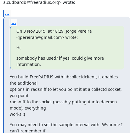
a.cudbardb@freeradius.org> wrote:
...
...
On 3 Nov 2015, at 18:29, Jorge Pereira 
<jpereiran@gmail.com> wrote:
Hi,
somebody has used? if yes, could give more 
information.
You build FreeRADIUS with libcollectdclient, it enables 
the additional

options in radsniff to let you point it at a collectd socket, 
you point

radsniff to the socket (possibly putting it into daemon 
mode), everything

works :)
You may need to set the sample interval with -W<num> I 
can't remember if
