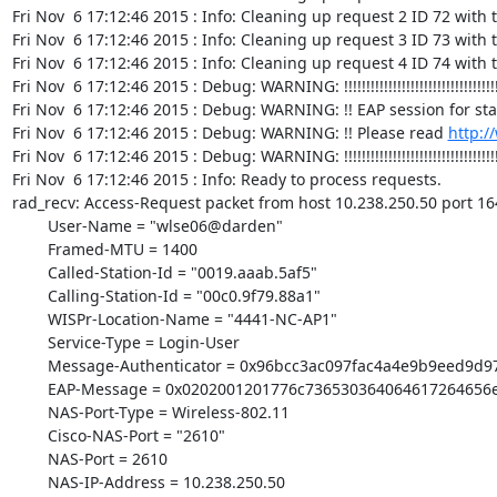
http:/