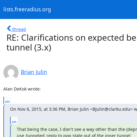
lists.freeradius.org
thread
RE: Clarifications on expected b
tunnel (3.x)
Brian Julin
Alan DeKok wrote:
...
On Nov 6, 2015, at 3:36 PM, Brian Julin <BJulin@clarku.edu> w
...
That being the case, I don't see a way other than the (depr
use_tunneled_reply to pop state out of the inner tunnel