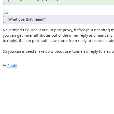
...
What doe that mean?
Nevermind I figured it out: In post-proxy, before (but not after) the
you can get inner attributes out of the inner reply and manually 
to reply:, then in post-auth save those from reply to session-state:
So you can indeed make do without use_tunneled_reply turned o
Reply