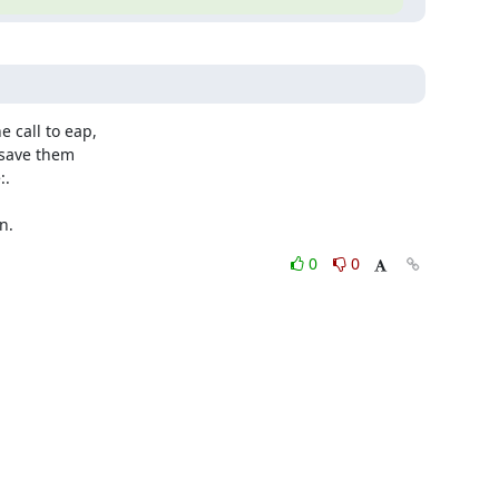
 call to eap,

save them

.

n.
0
0