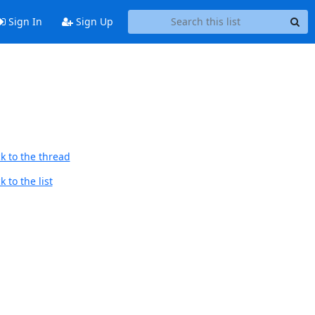
Sign In
Sign Up
k to the thread
 to the list