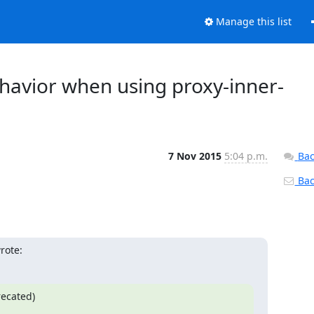
Manage this list
ehavior when using proxy-inner-
7 Nov 2015
5:04 p.m.
Bac
Back
rote:
ecated)
