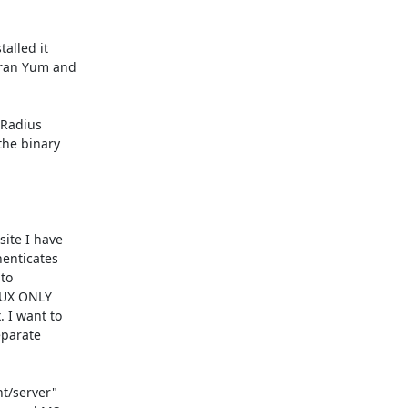
lled it

ran Yum and

Radius

he binary

ite I have

enticates

to

NUX ONLY

I want to

parate

t/server"
