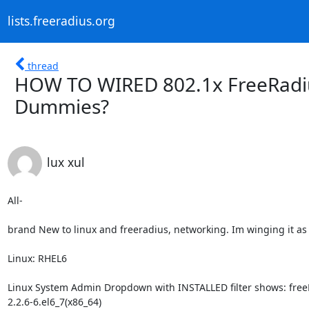
lists.freeradius.org
thread
HOW TO WIRED 802.1x FreeRadiu
Dummies?
lux xul
All-

brand New to linux and freeradius, networking. Im winging it as b
Linux: RHEL6

Linux System Admin Dropdown with INSTALLED filter shows: free
2.2.6-6.el6_7(x86_64)
