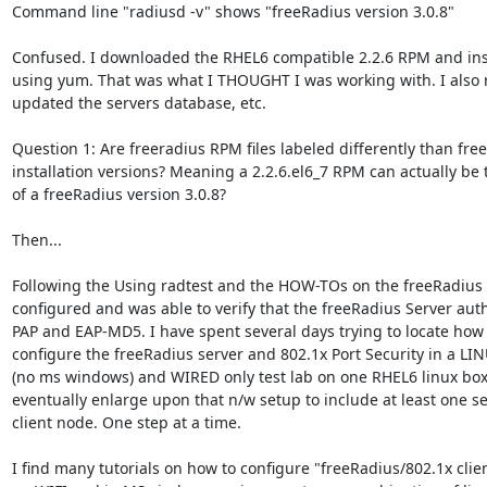
Command line "radiusd -v" shows "freeRadius version 3.0.8"

Confused. I downloaded the RHEL6 compatible 2.2.6 RPM and insta
using yum. That was what I THOUGHT I was working with. I also 
updated the servers database, etc.

Question 1: Are freeradius RPM files labeled differently than free
installation versions? Meaning a 2.2.6.el6_7 RPM can actually be t
of a freeRadius version 3.0.8?

Then...

Following the Using radtest and the HOW-TOs on the freeRadius s
configured and was able to verify that the freeRadius Server auth
PAP and EAP-MD5. I have spent several days trying to locate how 
configure the freeRadius server and 802.1x Port Security in a LI
(no ms windows) and WIRED only test lab on one RHEL6 linux box. 
eventually enlarge upon that n/w setup to include at least one se
client node. One step at a time.

I find many tutorials on how to configure "freeRadius/802.1x clien