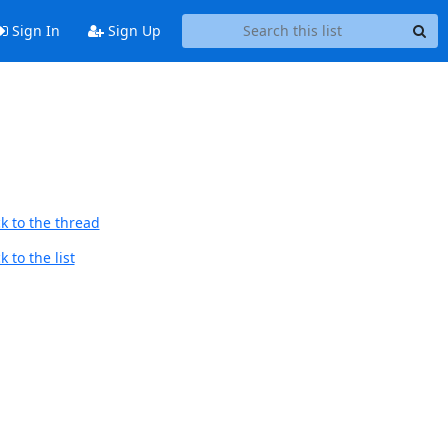
Sign In
Sign Up
k to the thread
 to the list