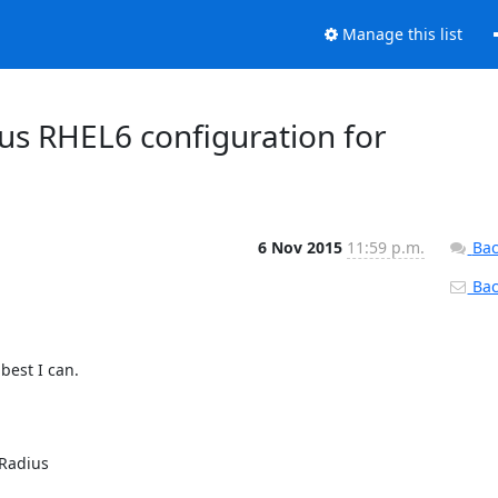
Manage this list
s RHEL6 configuration for
6 Nov 2015
11:59 p.m.
Bac
Back
est I can.

Radius
