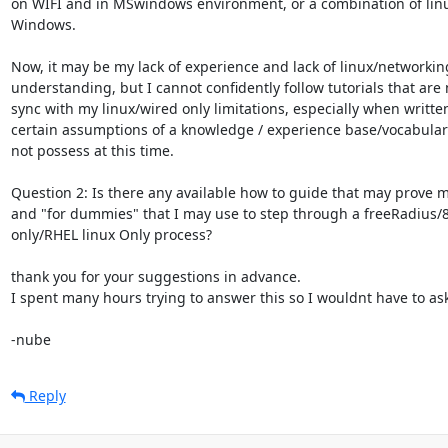
on WIFI and in MSwindows environment, or a combination of lin
Windows.

Now, it may be my lack of experience and lack of linux/networking
understanding, but I cannot confidently follow tutorials that are n
sync with my linux/wired only limitations, especially when written
certain assumptions of a knowledge / experience base/vocabulary 
not possess at this time.

Question 2: Is there any available how to guide that may prove m
and "for dummies" that I may use to step through a freeRadius/8
only/RHEL linux Only process?

thank you for your suggestions in advance.

I spent many hours trying to answer this so I wouldnt have to ask.
-nube
Reply