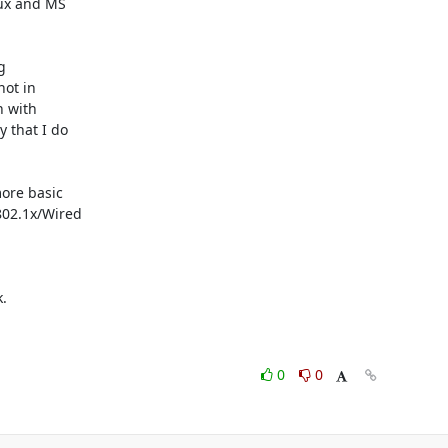
ux and MS



ot in

 with

that I do

ore basic

02.1x/Wired



0
0