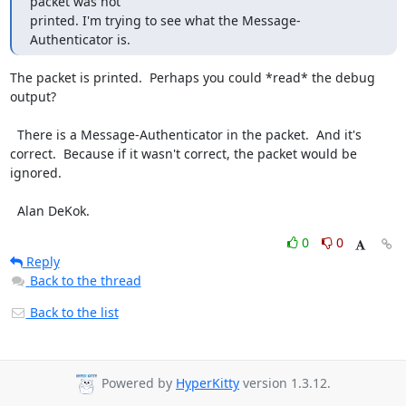
packet was not

printed. I'm trying to see what the Message-
Authenticator is.
The packet is printed.  Perhaps you could *read* the debug 
output?

  There is a Message-Authenticator in the packet.  And it's 
correct.  Because if it wasn't correct, the packet would be 
ignored.

  Alan DeKok.
0
0
Reply
Back to the thread
Back to the list
Powered by
HyperKitty
version 1.3.12.