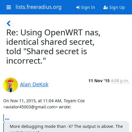
lists.freeradius.org
Sign In
Sign Up
Re: Using OpenWRT nas,
identical shared secret,
told "Shared secret is
incorrect."
11 Nov '15
4:08 p.m.
Alan DeKok
On Nov 11, 2015, at 11:04 AM, Toyam Cox 
<aviator45003@gmail.com> wrote:
...
More debugging mode than -X? The output is above. The 