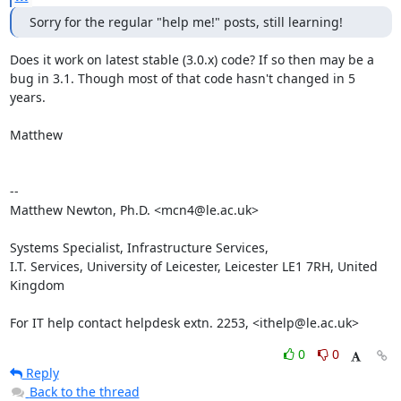
Sorry for the regular "help me!" posts, still learning!
Does it work on latest stable (3.0.x) code? If so then may be a

bug in 3.1. Though most of that code hasn't changed in 5 
years.

Matthew

-- 

Matthew Newton, Ph.D. <mcn4@le.ac.uk>

Systems Specialist, Infrastructure Services,

I.T. Services, University of Leicester, Leicester LE1 7RH, United 
Kingdom

For IT help contact helpdesk extn. 2253, <ithelp@le.ac.uk>
0
0
Reply
Back to the thread