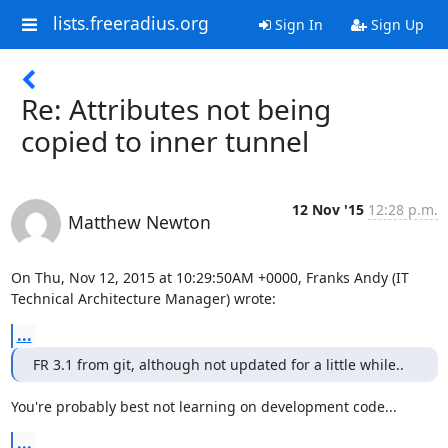
lists.freeradius.org
Sign In
Sign Up
Re: Attributes not being
copied to inner tunnel
12 Nov '15
12:28 p.m.
Matthew Newton
On Thu, Nov 12, 2015 at 10:29:50AM +0000, Franks Andy (IT 
Technical Architecture Manager) wrote:
...
FR 3.1 from git, although not updated for a little while..
You're probably best not learning on development code...
...