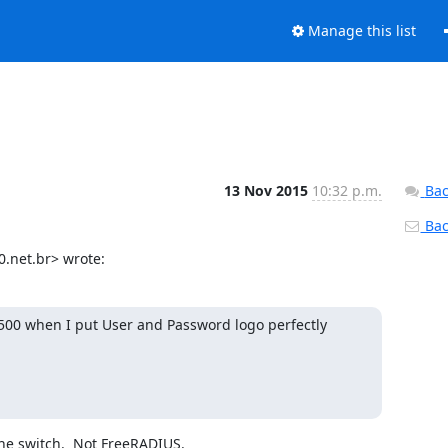
Manage this list
13 Nov 2015
10:32 p.m.
Bac
Back
.net.br> wrote:
500 when I put User and Password logo perfectly 
he switch.  Not FreeRADIUS.
