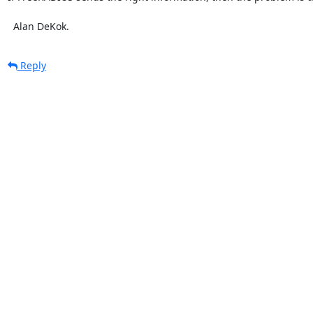
  Alan DeKok.
Reply