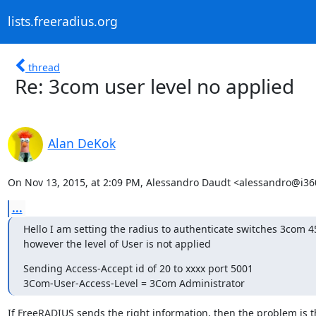
lists.freeradius.org
thread
Re: 3com user level no applied
Alan DeKok
On Nov 13, 2015, at 2:09 PM, Alessandro Daudt <alessandro@i360
...
Hello I am setting the radius to authenticate switches 3com 4
however the level of User is not applied
Sending Access-Accept id of 20 to xxxx port 5001

3Com-User-Access-Level = 3Com Administrator
If FreeRADIUS sends the right information, then the problem is t