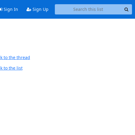
Sign In
Sign Up
k to the thread
 to the list