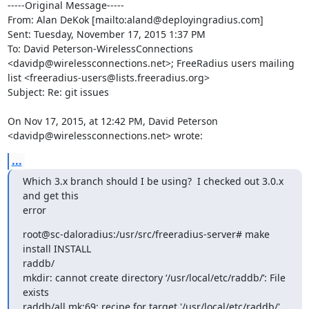
-----Original Message-----

From: Alan DeKok [mailto:aland@deployingradius.com] 

Sent: Tuesday, November 17, 2015 1:37 PM

To: David Peterson-WirelessConnections 
<davidp@wirelessconnections.net>; FreeRadius users mailing 
list <freeradius-users@lists.freeradius.org>

Subject: Re: git issues

On Nov 17, 2015, at 12:42 PM, David Peterson 
<davidp@wirelessconnections.net> wrote:
...
Which 3.x branch should I be using?  I checked out 3.0.x 
and get this 

error
root@sc-daloradius:/usr/src/freeradius-server# make 
install INSTALL 

raddb/

mkdir: cannot create directory ‘/usr/local/etc/raddb/’: File 
exists

raddb/all.mk:69: recipe for target '/usr/local/etc/raddb/' 