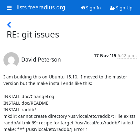
lists.freeradius.org
Sign In
Sign Up
RE: git issues
17 Nov '15
6:42 p.m.
David Peterson
I am building this on Ubuntu 15.10.  I moved to the master 
version but the make install ends like this:

INSTALL doc/ChangeLog

INSTALL doc/README

INSTALL raddb/

mkdir: cannot create directory ‘/usr/local/etc/raddb/’: File exists

raddb/all.mk:69: recipe for target '/usr/local/etc/raddb/' failed

make: *** [/usr/local/etc/raddb/] Error 1
