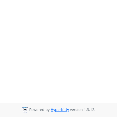
Powered by
HyperKitty
version 1.3.12.