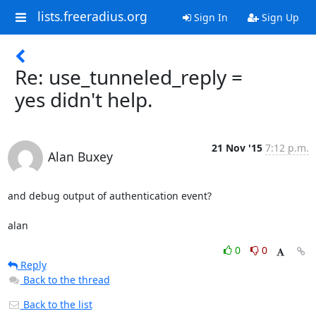
lists.freeradius.org
Sign In
Sign Up
Re: use_tunneled_reply =
yes didn't help.
21 Nov '15
7:12 p.m.
Alan Buxey
and debug output of authentication event? 

alan
0
0
Reply
Back to the thread
Back to the list